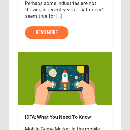
Perhaps some industries are not
thriving in recent years. That doesn't
seem true for [...]
READ MORE
IDFA: What You Need To Know
Mobile Game Market In the mobile