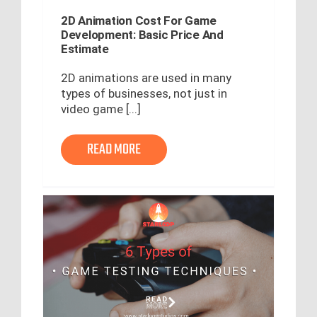
2D Animation Cost For Game
Development: Basic Price And
Estimate
2D animations are used in many
types of businesses, not just in
video game [...]
READ MORE