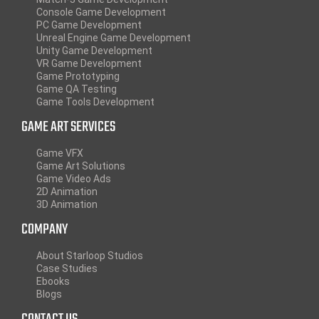
Console Game Development
PC Game Development
Unreal Engine Game Development
Unity Game Development
VR Game Development
Game Prototyping
Game QA Testing
Game Tools Development
GAME ART SERVICES
Game VFX
Game Art Solutions
Game Video Ads
2D Animation
3D Animation
COMPANY
About Starloop Studios
Case Studies
Ebooks
Blogs