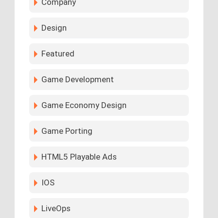
Company
Design
Featured
Game Development
Game Economy Design
Game Porting
HTML5 Playable Ads
IOS
LiveOps