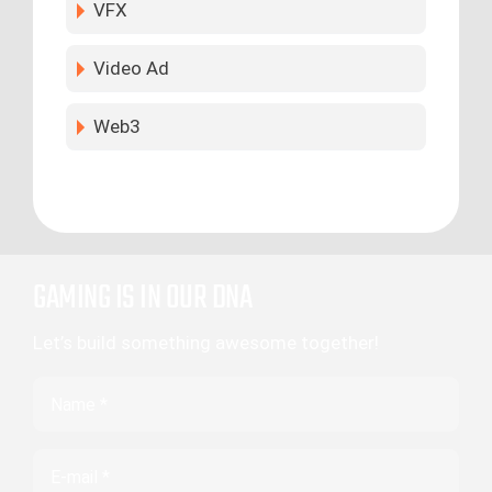
VFX
Video Ad
Web3
GAMING IS IN OUR DNA
Let’s build something awesome together!
Name
Email