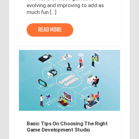
evolving and improving to add as
much fun [...]
READ MORE
Basic Tips On Choosing The Right
Game Development Studio