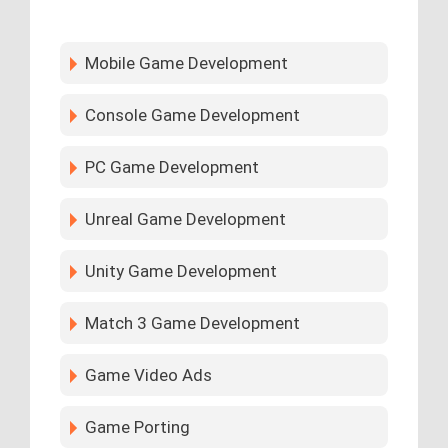
Mobile Game Development
Console Game Development
PC Game Development
Unreal Game Development
Unity Game Development
Match 3 Game Development
Game Video Ads
Game Porting