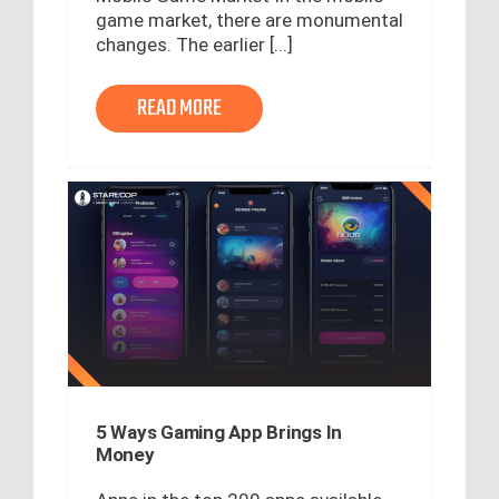
game market, there are monumental
changes. The earlier [...]
READ MORE
5 Ways Gaming App Brings In
Money