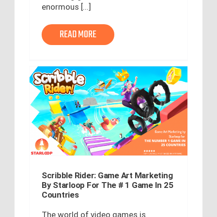
enormous [...]
READ MORE
Scribble Rider: Game Art Marketing
By Starloop For The # 1 Game In 25
Countries
The world of video games is