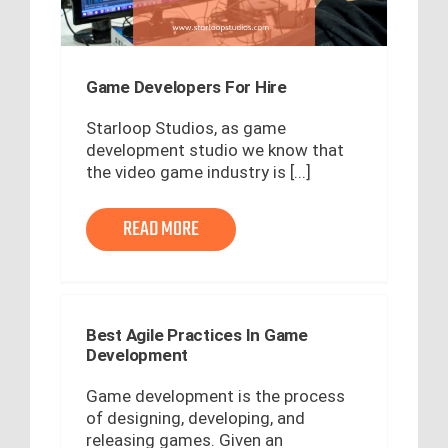
Game Developers For Hire
Starloop Studios, as game
development studio we know that
the video game industry is [...]
READ MORE
Best Agile Practices In Game
Development
Game development is the process
of designing, developing, and
releasing games. Given an