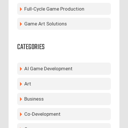
Full-Cycle Game Production
Game Art Solutions
CATEGORIES
AI Game Development
Art
Business
Co-Development