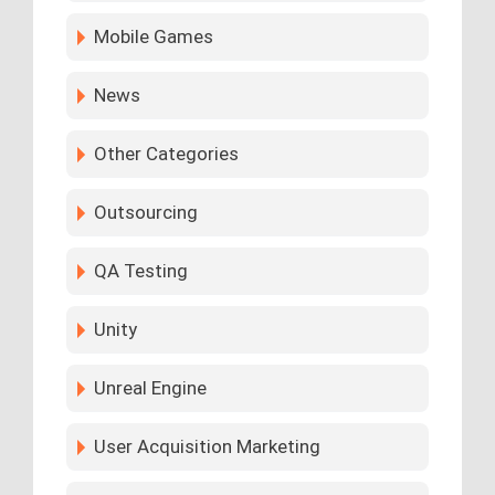
Mobile Games
News
Other Categories
Outsourcing
QA Testing
Unity
Unreal Engine
User Acquisition Marketing