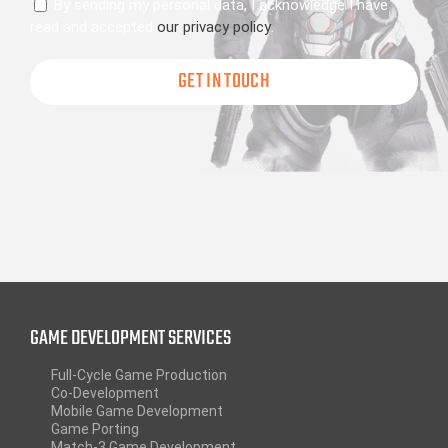
Consent
By sending my personal data, I acknowledge I have
read and accepted
our privacy policy
.
GAME DEVELOPMENT SERVICES
Full-Cycle Game Production
Co-Development
Mobile Game Development
Game Porting
Match-3 Game Development