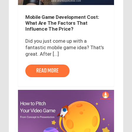
Mobile Game Development Cost:
What Are The Factors That
Influence The Price?
Did you just come up with a
fantastic mobile game idea? That's
great. After [...]
READ MORE