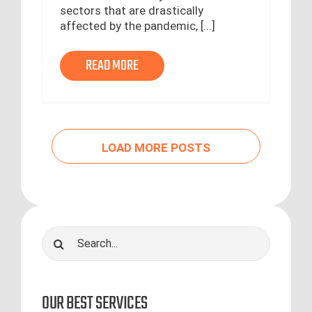
sectors that are drastically
affected by the pandemic, [...]
READ MORE
LOAD MORE POSTS
Search
for:
OUR BEST SERVICES