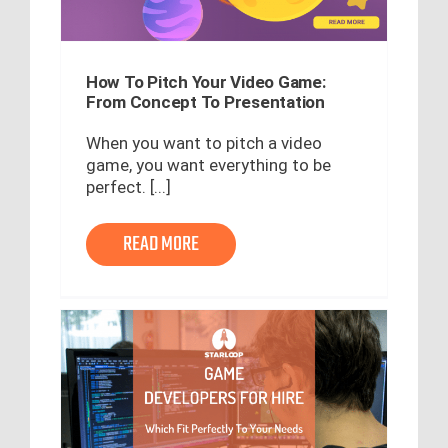
How To Pitch Your Video Game:
From Concept To Presentation
When you want to pitch a video
game, you want everything to be
perfect. [...]
READ MORE