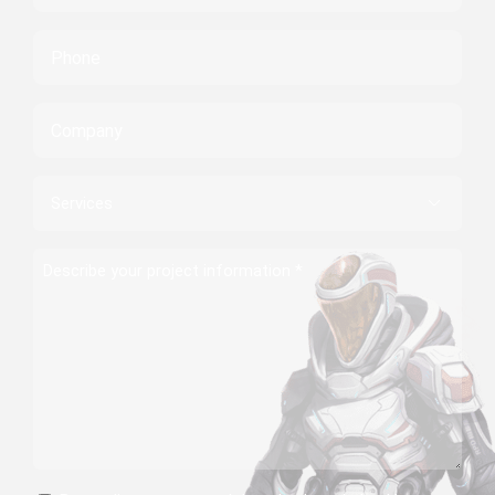
Phone
Company
Services

Describe
your
project
information