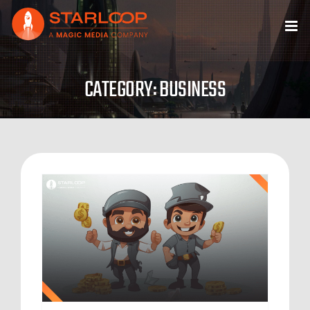
Skip
to
content
CATEGORY: BUSINESS