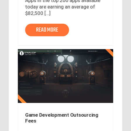
Apps in the top 200 apps available
today are earning an average of
$82,500 [...]
READ MORE
Game Development Outsourcing
Fees