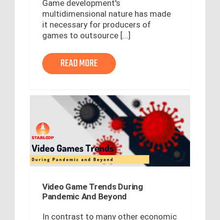
Game development's
multidimensional nature has made
it necessary for producers of
games to outsource [...]
READ MORE
Video Game Trends During
Pandemic And Beyond
In contrast to many other economic