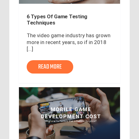
6 Types Of Game Testing
Techniques
The video game industry has grown
more in recent years, so if in 2018
[...]
READ MORE