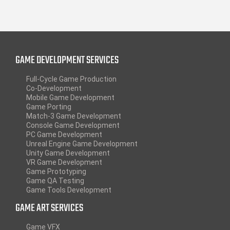
GAME DEVELOPMENT SERVICES
Full-Cycle Game Production
Co-Development
Mobile Game Development
Game Porting
Match-3 Game Development
Console Game Development
PC Game Development
Unreal Engine Game Development
Unity Game Development
VR Game Development
Game Prototyping
Game QA Testing
Game Tools Development
GAME ART SERVICES
Game VFX