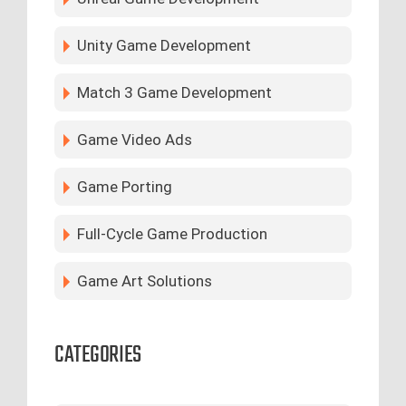
Unity Game Development
Match 3 Game Development
Game Video Ads
Game Porting
Full-Cycle Game Production
Game Art Solutions
CATEGORIES