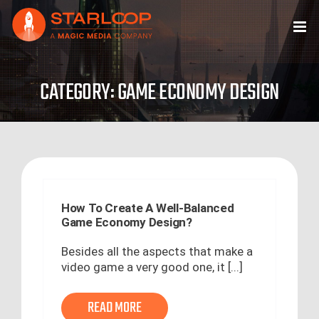
Skip
to
content
CATEGORY: GAME ECONOMY DESIGN
How To Create A Well-Balanced
Game Economy Design?
Besides all the aspects that make a
video game a very good one, it [...]
READ MORE