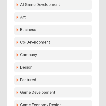
AI Game Development
Art
Business
Co-Development
Company
Design
Featured
Game Development
Game Economy Design