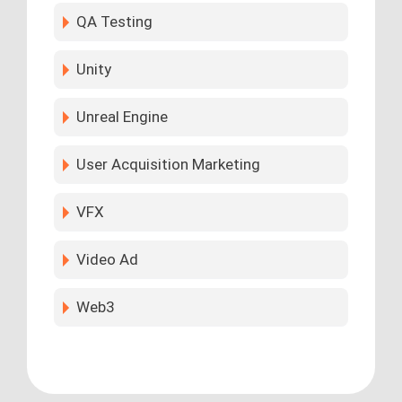
QA Testing
Unity
Unreal Engine
User Acquisition Marketing
VFX
Video Ad
Web3