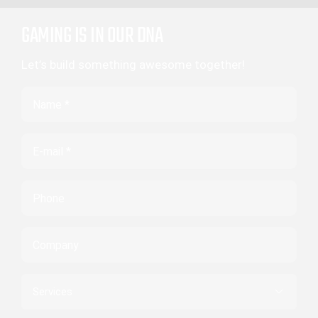
GAMING IS IN OUR DNA
Let’s build something awesome together!
Name
Email
Phone
Company
Services
