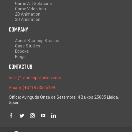
Game Art Solutions
Game Video Ads
2D Animation
3D Animation
COMPANY
About Starloop Studios
Case Studies
Ebooks
Blogs
CONTACT US
hello@starloopstudios.com
Phone: (+34) 973525189
Office: Avinguda Onze de Setembre, 4 Baixos 25005 Lleida,
Spain