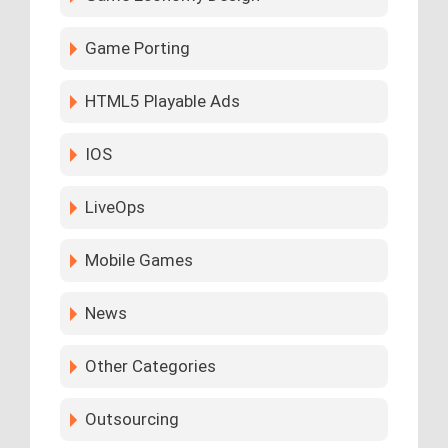
Game Porting
HTML5 Playable Ads
IOS
LiveOps
Mobile Games
News
Other Categories
Outsourcing