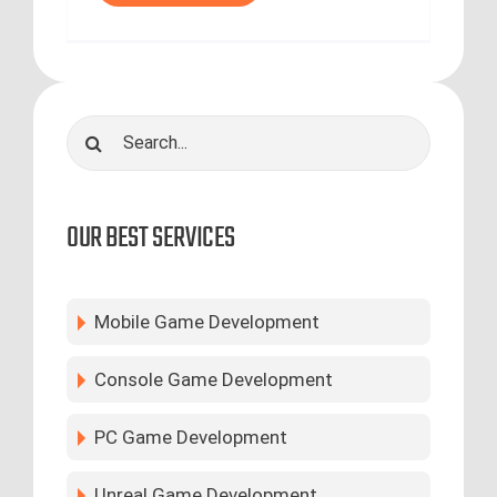
Search
for:
OUR BEST SERVICES
Mobile Game Development
Console Game Development
PC Game Development
Unreal Game Development