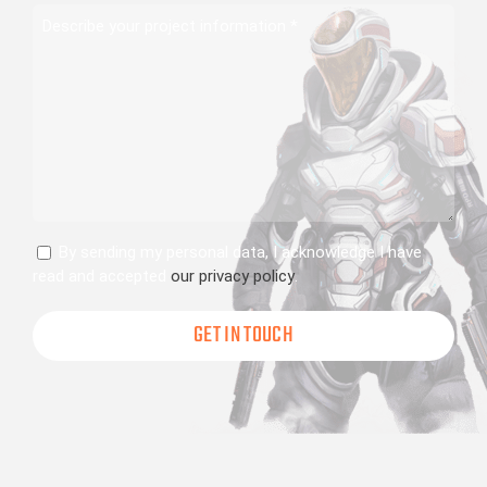
Describe
your
project
information
Consent
By sending my personal data, I acknowledge I have
read and accepted
our privacy policy
.