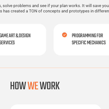
olve problems and see if your plan works. It will save you a
ios has created a TON of concepts and prototypes in differe
GAME ART & DESIGN
PROGRAMMING FOR
SERVICES
SPECIFIC MECHANICS
HOW
WE
WORK