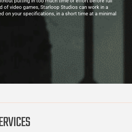
thout putting in too much time or effort before full
ld of video games, Starloop Studios can work in a
 on your specifications, in a short time at a minimal
ERVICES