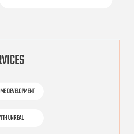
RVICES
AME DEVELOPMENT
ITH UNREAL