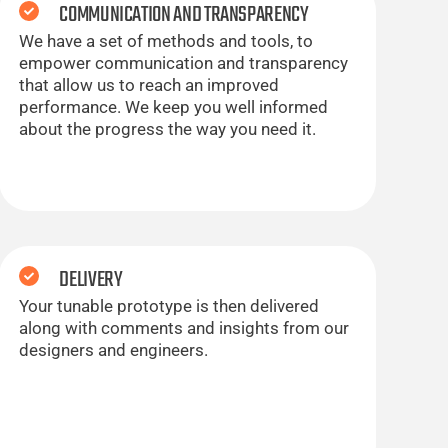
COMMUNICATION AND TRANSPARENCY
We have a set of methods and tools, to
empower communication and transparency
that allow us to reach an improved
performance. We keep you well informed
about the progress the way you need it.
DELIVERY
Your tunable prototype is then delivered
along with comments and insights from our
designers and engineers.