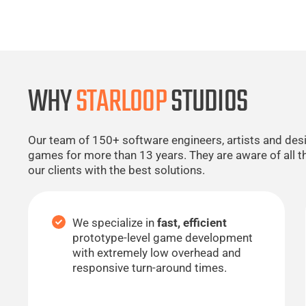
WHY
STARLOOP
STUDIOS
Our team of 150+ software engineers, artists and de
games for more than 13 years. They are aware of all t
our clients with the best solutions.
We specialize in
fast, efficient
prototype-level game development
with extremely low overhead and
responsive turn-around times.