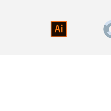
Are you looking f