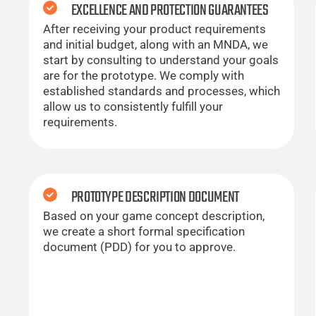
EXCELLENCE AND PROTECTION GUARANTEES
After receiving your product requirements
and initial budget, along with an MNDA, we
start by consulting to understand your goals
are for the prototype. We comply with
established standards and processes, which
allow us to consistently fulfill your
requirements.
PROTOTYPE DESCRIPTION DOCUMENT
Based on your game concept description,
we create a short formal specification
document (PDD) for you to approve.