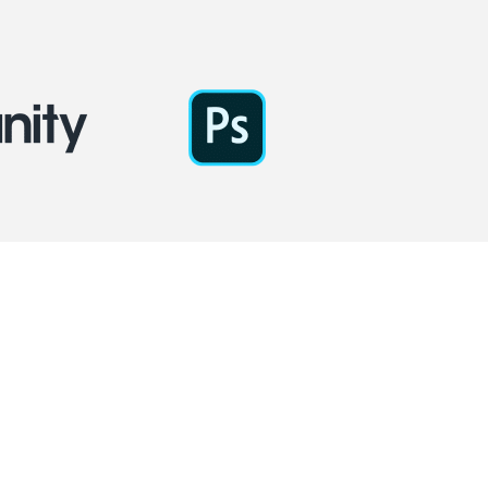
 spectacular game?