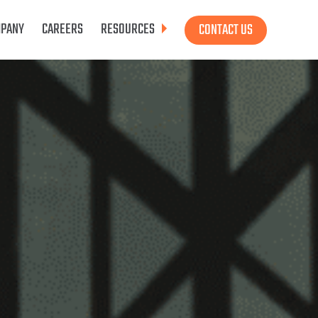
PANY
CAREERS
RESOURCES
CONTACT US