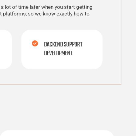
 lot of time later when you start getting
nt platforms, so we know exactly how to
BACKEND SUPPORT
DEVELOPMENT