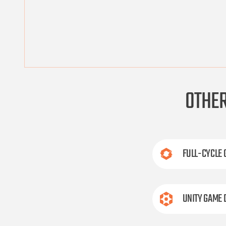
OTHE
FULL-CYCLE
UNITY GAME