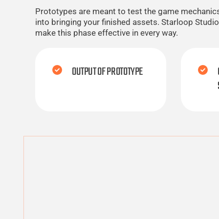
Prototypes are meant to test the game mechanics, s
into bringing your finished assets. Starloop Stud
make this phase effective in every way.
OUTPUT OF PROTOTYPE