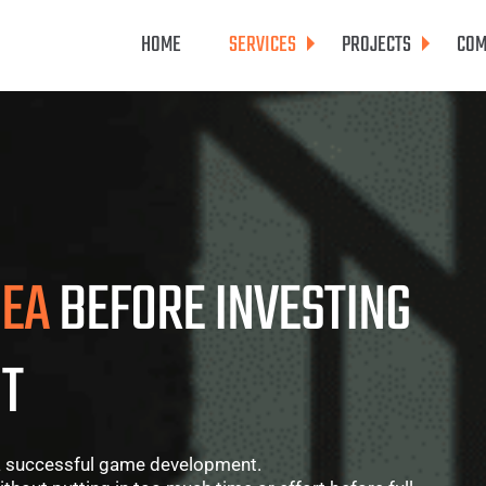
HOME
SERVICES
PROJECTS
COM
DEA
BEFORE INVESTING
T
n a successful game development.