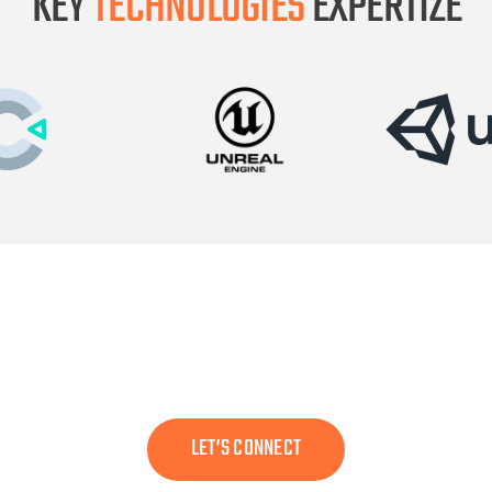
KEY
TECHNOLOGIES
EXPERTIZE
or someone who can transform your idea into a visually
LET’S CONNECT