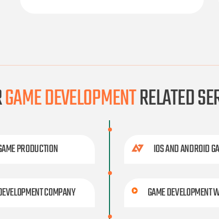
R
GAME DEVELOPMENT
RELATED SE
 GAME PRODUCTION
IOS AND ANDROID G
 DEVELOPMENT COMPANY
GAME DEVELOPMENT W