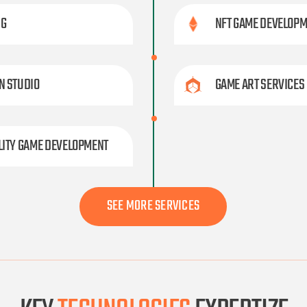
NG
NFT GAME DEVELOP
N STUDIO
GAME ART SERVICES
LITY GAME DEVELOPMENT
SEE MORE SERVICES