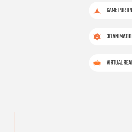
GAME PORTI
3D ANIMATIO
VIRTUAL REA