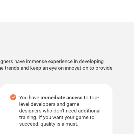
signers have immense experience in developing
he trends and keep an eye on innovation to provide
You have
immediate access
to top-
level developers and game
designers who don’t need additional
training. If you want your game to
succeed, quality is a must.