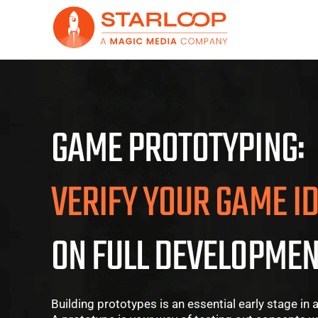
Skip
to
content
GAME PROTOTYPING:
VERIFY YOUR GAME I
ON FULL DEVELOPMEN
Building prototypes is an essential early stage i