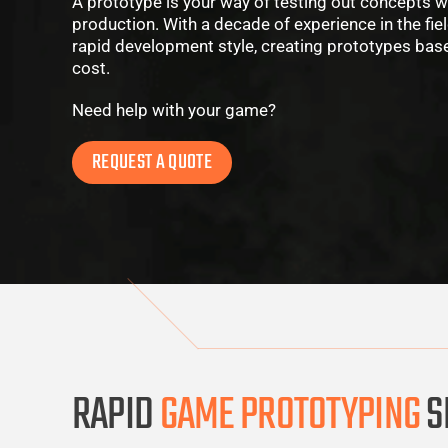
A prototype is your way of testing out concepts wi
production. With a decade of experience in the fie
rapid development style, creating prototypes based
cost.
Need help with your game?
REQUEST A QUOTE
RAPID
GAME PROTOTYPING
S