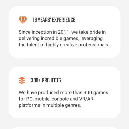
13 YEARS' EXPERIENCE
Since inception in 2011, we take pride in
delivering incredible games, leveraging
the talent of highly creative professionals.
300+ PROJECTS
We have produced more than 300 games
for PC, mobile, console and VR/AR
platforms in multiple genres.