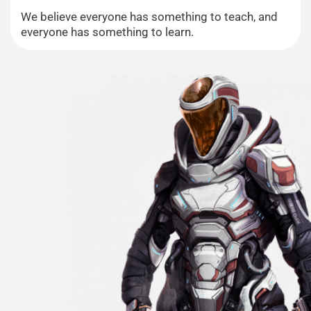
We believe everyone has something to teach, and
everyone has something to learn.