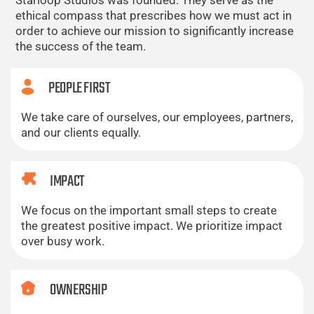
Starloop Studios was founded. They serve as the
ethical compass that prescribes how we must act in
order to achieve our mission to significantly increase
the success of the team.
PEOPLE FIRST
We take care of ourselves, our employees, partners,
and our clients equally.
IMPACT
We focus on the important small steps to create
the greatest positive impact. We prioritize impact
over busy work.
OWNERSHIP