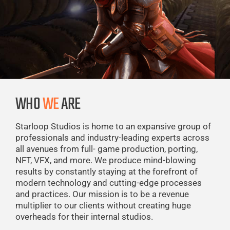
WHO
WE
ARE
Starloop Studios is home to an expansive group of
professionals and industry-leading experts across
all avenues from full- game production, porting,
NFT, VFX, and more. We produce mind-blowing
results by constantly staying at the forefront of
modern technology and cutting-edge processes
and practices. Our mission is to be a revenue
multiplier to our clients without creating huge
overheads for their internal studios.