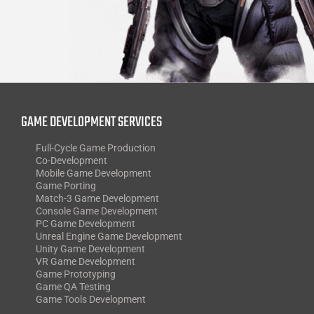
GAME DEVELOPMENT SERVICES
Full-Cycle Game Production
Co-Development
Mobile Game Development
Game Porting
Match-3 Game Development
Console Game Development
PC Game Development
Unreal Engine Game Development
Unity Game Development
VR Game Development
Game Prototyping
Game QA Testing
Game Tools Development