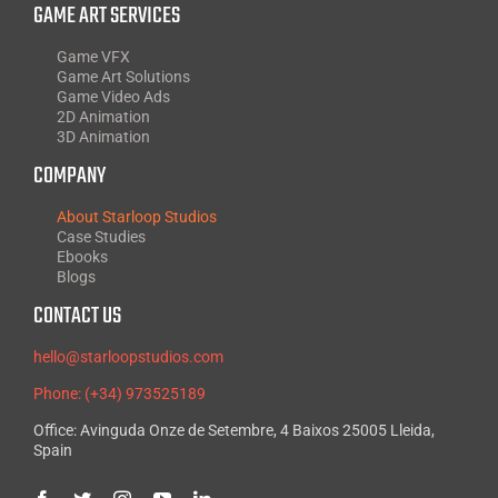
GAME ART SERVICES
Game VFX
Game Art Solutions
Game Video Ads
2D Animation
3D Animation
COMPANY
About Starloop Studios
Case Studies
Ebooks
Blogs
CONTACT US
hello@starloopstudios.com
Phone: (+34) 973525189
Office: Avinguda Onze de Setembre, 4 Baixos 25005 Lleida,
Spain