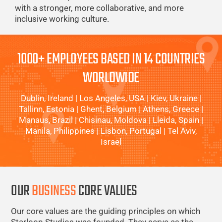
with a stronger, more collaborative, and more
inclusive working culture.
1000+ EMPLOYEES BASED IN 14 COUNTRIES
WORLDWIDE
Dublin, Ireland | Los Angeles, USA | Kiev, Ukraine |
Tallinn, Estonia | Ghent, Belgium | Athens, Greece |
Manaus, Brazil | Chisinau, Moldova | Lleida, Spain |
Manila, Philippines | Lisbon, Portugal | Tel Aviv,
Israel
OUR
BUSINESS
CORE VALUES
Our core values are the guiding principles on which