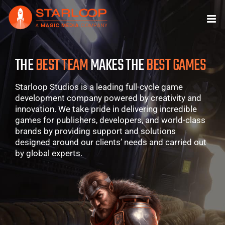
Skip
to
content
THE
BEST TEAM
MAKES THE
BEST GAMES
Starloop Studios is a leading full-cycle game
development company powered by creativity and
innovation. We take pride in delivering incredible
games for publishers, developers, and world-class
brands by providing support and solutions
designed around our clients’ needs and carried out
by global experts.