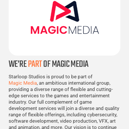
WE’RE
PART
OF MAGIC MEDIA
Starloop Studios is proud to be part of
Magic Media
, an ambitious international group,
providing a diverse range of flexible and cutting-
edge services to the games and entertainment
industry. Our full complement of game
development services will join a diverse and quality
range of flexible offerings, including cybersecurity,
software development, video production, VFX, art
and animation, and more. Our vision is to continue