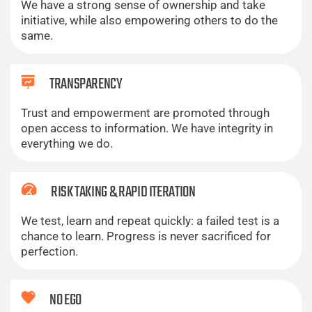
We have a strong sense of ownership and take
initiative, while also empowering others to do the
same.
TRANSPARENCY
Trust and empowerment are promoted through
open access to information. We have integrity in
everything we do.
RISK TAKING & RAPID ITERATION
We test, learn and repeat quickly: a failed test is a
chance to learn. Progress is never sacrificed for
perfection.
NO EGO