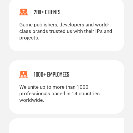
200+ CLIENTS
Game publishers, developers and world-
class brands trusted us with their IPs and
projects.
1000+ EMPLOYEES
We unite up to more than 1000
professionals based in 14 countries
worldwide.