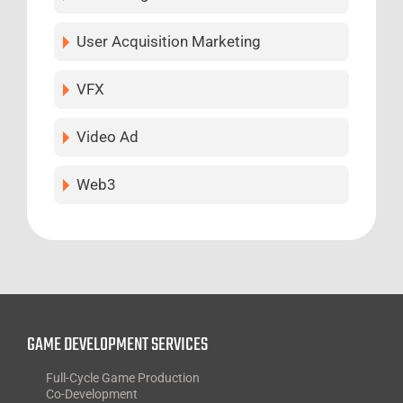
User Acquisition Marketing
VFX
Video Ad
Web3
GAME DEVELOPMENT SERVICES
Full-Cycle Game Production
Co-Development