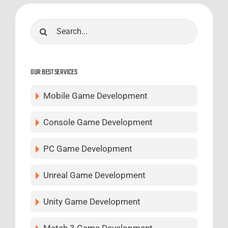
Search
for:
OUR BEST SERVICES
Mobile Game Development
Console Game Development
PC Game Development
Unreal Game Development
Unity Game Development
Match 3 Game Development