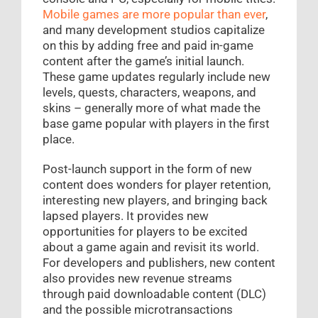
Mobile games are more popular than ever
,
and many development studios capitalize
on this by adding free and paid in-game
content after the game’s initial launch.
These game updates regularly include new
levels, quests, characters, weapons, and
skins – generally more of what made the
base game popular with players in the first
place.
Post-launch support in the form of new
content does wonders for player retention,
interesting new players, and bringing back
lapsed players. It provides new
opportunities for players to be excited
about a game again and revisit its world.
For developers and publishers, new content
also provides new revenue streams
through paid downloadable content (DLC)
and the possible microtransactions