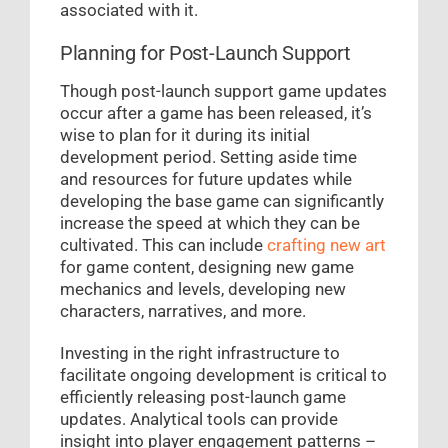
associated with it.
Planning for Post-Launch Support
Though post-launch support game updates
occur after a game has been released, it’s
wise to plan for it during its initial
development period. Setting aside time
and resources for future updates while
developing the base game can significantly
increase the speed at which they can be
cultivated. This can include
crafting new art
for game content, designing new game
mechanics and levels, developing new
characters, narratives, and more.
Investing in the right infrastructure to
facilitate ongoing development is critical to
efficiently releasing post-launch game
updates. Analytical tools can provide
insight into player engagement patterns –