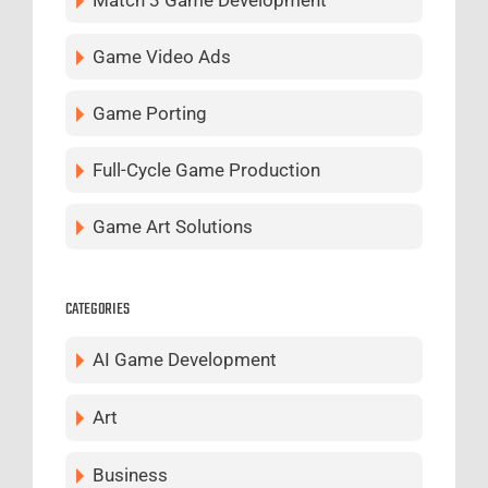
Game Video Ads
Game Porting
Full-Cycle Game Production
Game Art Solutions
CATEGORIES
AI Game Development
Art
Business