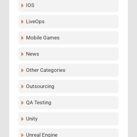
IOS
LiveOps
Mobile Games
News
Other Categories
Outsourcing
QA Testing
Unity
Unreal Engine