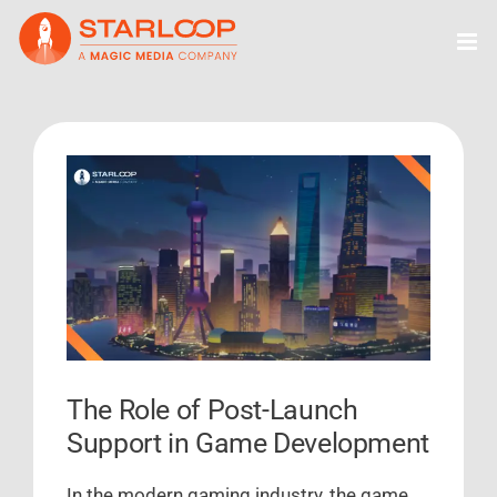
Skip
to
content
View
Larger
Image
The Role of Post-Launch
Support in Game Development
In the modern gaming industry, the game