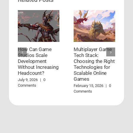
How Can Game
Multiplayer Game
H
Studios Scale
Tech Stack:
G
Development
Choosing the Right
D
Without Increasing
Technologies for
W
Headcount?
Scalable Online
Ja
Games
July 9, 2026
|
0
Comments
February 15, 2026
|
0
Comments