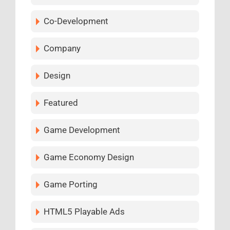
Co-Development
Company
Design
Featured
Game Development
Game Economy Design
Game Porting
HTML5 Playable Ads