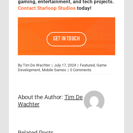
gaming, entertainment, and tech projects.
Contact Starloop Studios
today!
GET IN TOUCH
By
Tim De Wachter
|
July 17, 2024
|
Featured
,
Game
Development
,
Mobile Games
|
0 Comments
About the Author:
Tim De
Wachter
Related Posts