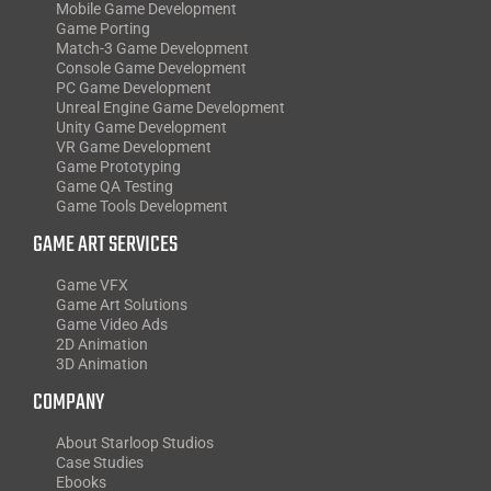
Mobile Game Development
Game Porting
Match-3 Game Development
Console Game Development
PC Game Development
Unreal Engine Game Development
Unity Game Development
VR Game Development
Game Prototyping
Game QA Testing
Game Tools Development
GAME ART SERVICES
Game VFX
Game Art Solutions
Game Video Ads
2D Animation
3D Animation
COMPANY
About Starloop Studios
Case Studies
Ebooks