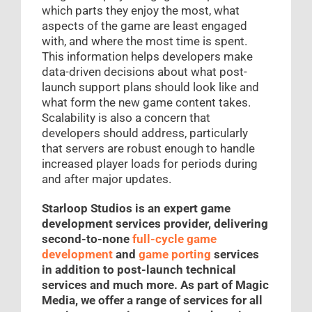
which parts they enjoy the most, what
aspects of the game are least engaged
with, and where the most time is spent.
This information helps developers make
data-driven decisions about what post-
launch support plans should look like and
what form the new game content takes.
Scalability is also a concern that
developers should address, particularly
that servers are robust enough to handle
increased player loads for periods during
and after major updates.
Starloop Studios is an expert game
development services provider, delivering
second-to-none
full-cycle game
development
and
game porting
services
in addition to post-launch technical
services and much more. As part of Magic
Media, we offer a range of services for all