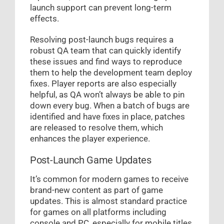
launch support can prevent long-term
effects.
Resolving post-launch bugs requires a
robust QA team that can quickly identify
these issues and find ways to reproduce
them to help the development team deploy
fixes. Player reports are also especially
helpful, as QA won’t always be able to pin
down every bug. When a batch of bugs are
identified and have fixes in place, patches
are released to resolve them, which
enhances the player experience.
Post-Launch Game Updates
It’s common for modern games to receive
brand-new content as part of game
updates. This is almost standard practice
for games on all platforms including
console and PC, especially for mobile titles.