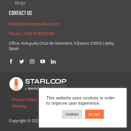
Blogs
CONTACT US
hello@starloopstudios.com
Phone: (+34) 973525189
Office: Avinguda Onze de Setembre, 4 Baixos 25005 Lleida,
Spain
This website uses cookies in order
Privacy Policy
Legal Advice
Cookie Policy
to improve user experience.
Sitemap
Cookies
Accept
Copyright © 2024, Starloop Studios. All rights reserved.