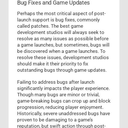
Bug Fixes and Game Updates
Perhaps the most critical aspect of post-
launch support is bug fixes, commonly
called patches. The best game
development studios will always seek to
resolve as many issues as possible before
a game launches, but sometimes, bugs will
be discovered when a game launches. To
resolve these issues, development studios
should make it their priority to fix
outstanding bugs through game updates.
Failing to address bugs after launch
significantly impacts the player experience.
Though many bugs are minor or trivial,
game-breaking bugs can crop up and block
progression, reducing player enjoyment.
Historically, severe unaddressed bugs have
proven to be damaging to a game’s
reputation, but swift action through post-