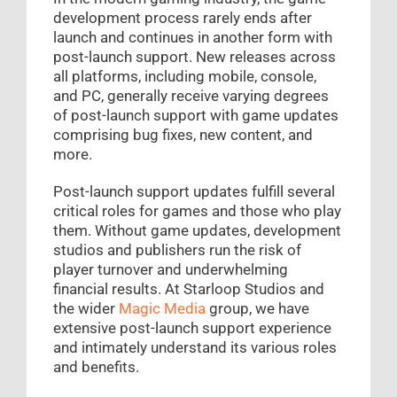
development process rarely ends after
launch and continues in another form with
post-launch support. New releases across
all platforms, including mobile, console,
and PC, generally receive varying degrees
of post-launch support with game updates
comprising bug fixes, new content, and
more.
Post-launch support updates fulfill several
critical roles for games and those who play
them. Without game updates, development
studios and publishers run the risk of
player turnover and underwhelming
financial results. At Starloop Studios and
the wider
Magic Media
group, we have
extensive post-launch support experience
and intimately understand its various roles
and benefits.