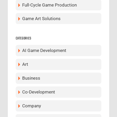
Full-Cycle Game Production
Game Art Solutions
CATEGORIES
AI Game Development
Art
Business
Co-Development
Company