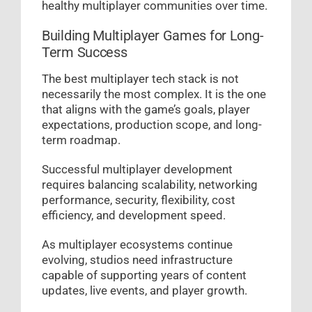
healthy multiplayer communities over time.
Building Multiplayer Games for Long-
Term Success
The best multiplayer tech stack is not
necessarily the most complex. It is the one
that aligns with the game’s goals, player
expectations, production scope, and long-
term roadmap.
Successful multiplayer development
requires balancing scalability, networking
performance, security, flexibility, cost
efficiency, and development speed.
As multiplayer ecosystems continue
evolving, studios need infrastructure
capable of supporting years of content
updates, live events, and player growth.