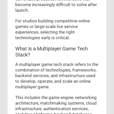
become increasingly difficult to solve after
launch.
For studios building competitive online
games or large-scale live service
experiences, selecting the right
technologies early is critical.
What Is a Multiplayer Game Tech
Stack?
A multiplayer game tech stack refers to the
combination of technologies, frameworks,
backend services, and infrastructure used
to develop, operate, and scale an online
multiplayer game.
This includes the game engine, networking
architecture, matchmaking systems, cloud
infrastructure, authentication services,