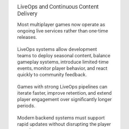
LiveOps and Continuous Content
Delivery
Most multiplayer games now operate as
ongoing live services rather than one-time
releases.
LiveOps systems allow development
teams to deploy seasonal content, balance
gameplay systems, introduce limited-time
events, monitor player behavior, and react
quickly to community feedback.
Games with strong LiveOps pipelines can
iterate faster, improve retention, and extend
player engagement over significantly longer
periods.
Modern backend systems must support
rapid updates without disrupting the player