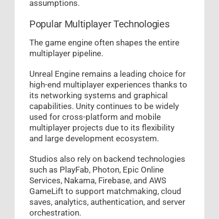
assumptions.
Popular Multiplayer Technologies
The game engine often shapes the entire
multiplayer pipeline.
Unreal Engine remains a leading choice for
high-end multiplayer experiences thanks to
its networking systems and graphical
capabilities. Unity continues to be widely
used for cross-platform and mobile
multiplayer projects due to its flexibility
and large development ecosystem.
Studios also rely on backend technologies
such as PlayFab, Photon, Epic Online
Services, Nakama, Firebase, and AWS
GameLift to support matchmaking, cloud
saves, analytics, authentication, and server
orchestration.