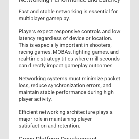
Fast and stable networking is essential for
multiplayer gameplay.
Players expect responsive controls and low
latency regardless of device or location.
This is especially important in shooters,
racing games, MOBAs, fighting games, and
real-time strategy titles where milliseconds
can directly impact gameplay outcomes.
Networking systems must minimize packet
loss, reduce synchronization errors, and
maintain stable performance during high
player activity.
Efficient networking architecture plays a
major role in maintaining player
satisfaction and retention.