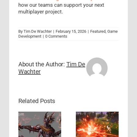
how our teams can support your next
multiplayer project.
By
Tim De Wachter
|
February 15, 2026
|
Featured
,
Game
Development
|
0 Comments
About the Author:
Tim De
Wachter
Related Posts