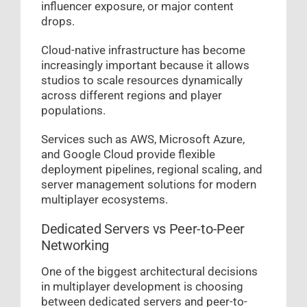
influencer exposure, or major content
drops.
Cloud-native infrastructure has become
increasingly important because it allows
studios to scale resources dynamically
across different regions and player
populations.
Services such as AWS, Microsoft Azure,
and Google Cloud provide flexible
deployment pipelines, regional scaling, and
server management solutions for modern
multiplayer ecosystems.
Dedicated Servers vs Peer-to-Peer
Networking
One of the biggest architectural decisions
in multiplayer development is choosing
between dedicated servers and peer-to-