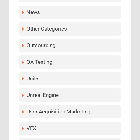
News
Other Categories
Outsourcing
QA Testing
Unity
Unreal Engine
User Acquisition Marketing
VFX