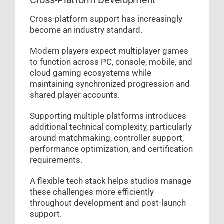
Cross-Platform Development
Cross-platform support has increasingly
become an industry standard.
Modern players expect multiplayer games
to function across PC, console, mobile, and
cloud gaming ecosystems while
maintaining synchronized progression and
shared player accounts.
Supporting multiple platforms introduces
additional technical complexity, particularly
around matchmaking, controller support,
performance optimization, and certification
requirements.
A flexible tech stack helps studios manage
these challenges more efficiently
throughout development and post-launch
support.