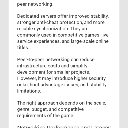
peer networking.
Dedicated servers offer improved stability,
stronger anti-cheat protection, and more
reliable synchronization. They are
commonly used in competitive games, live
service experiences, and large-scale online
titles.
Peer-to-peer networking can reduce
infrastructure costs and simplify
development for smaller projects.
However, it may introduce higher security
risks, host advantage issues, and stability
limitations.
The right approach depends on the scale,
genre, budget, and competitive
requirements of the game.
Networking Performance and Latency