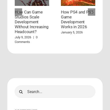
How Can Game
How PS4 and PS5
G
Studios Scale
Game
D
Development
Development
S
Without Increasing
Works in 2026
S
Headcount?
January 5, 2026
A
C
July 9, 2026
|
0
Comments
Search
for: