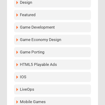
Design
Featured
Game Development
Game Economy Design
Game Porting
HTML5 Playable Ads
IOS
LiveOps
Mobile Games