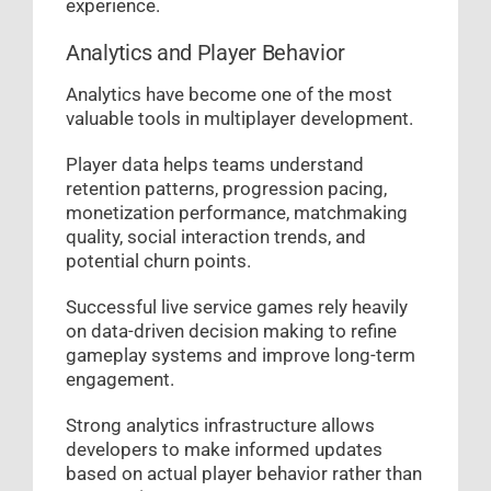
experience.
Analytics and Player Behavior
Analytics have become one of the most
valuable tools in multiplayer development.
Player data helps teams understand
retention patterns, progression pacing,
monetization performance, matchmaking
quality, social interaction trends, and
potential churn points.
Successful live service games rely heavily
on data-driven decision making to refine
gameplay systems and improve long-term
engagement.
Strong analytics infrastructure allows
developers to make informed updates
based on actual player behavior rather than