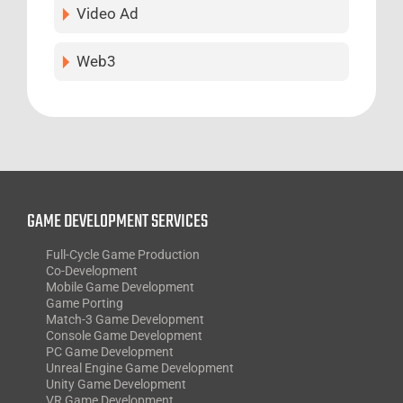
Video Ad
Web3
GAME DEVELOPMENT SERVICES
Full-Cycle Game Production
Co-Development
Mobile Game Development
Game Porting
Match-3 Game Development
Console Game Development
PC Game Development
Unreal Engine Game Development
Unity Game Development
VR Game Development