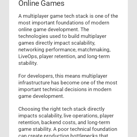
Online Games
A multiplayer game tech stack is one of the
most important foundations of modern
online game development. The
technologies used to build multiplayer
games directly impact scalability,
networking performance, matchmaking,
LiveOps, player retention, and long-term
stability.
For developers, this means multiplayer
infrastructure has become one of the most
important technical decisions in modern
game development.
Choosing the right tech stack directly
impacts scalability, live operations, player
retention, backend costs, and long-term
game stability. A poor technical foundation
can create production bottlenecks that