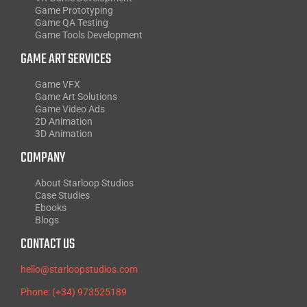
Game Prototyping
Game QA Testing
Game Tools Development
GAME ART SERVICES
Game VFX
Game Art Solutions
Game Video Ads
2D Animation
3D Animation
COMPANY
About Starloop Studios
Case Studies
Ebooks
Blogs
CONTACT US
hello@starloopstudios.com
Phone: (+34) 973525189