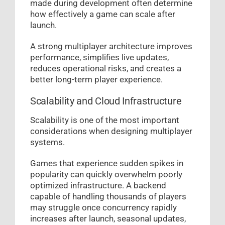
made during development often determine
how effectively a game can scale after
launch.
A strong multiplayer architecture improves
performance, simplifies live updates,
reduces operational risks, and creates a
better long-term player experience.
Scalability and Cloud Infrastructure
Scalability is one of the most important
considerations when designing multiplayer
systems.
Games that experience sudden spikes in
popularity can quickly overwhelm poorly
optimized infrastructure. A backend
capable of handling thousands of players
may struggle once concurrency rapidly
increases after launch, seasonal updates,