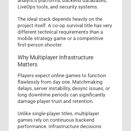
analytics platforms, backend databases,
LiveOps tools, and security systems.
The ideal stack depends heavily on the
project itself. A co-op survival title has very
different technical requirements than a
mobile strategy game or a competitive
first-person shooter.
Why Multiplayer Infrastructure
Matters
Players expect online games to function
flawlessly from day one. Matchmaking
delays, server instability, desync issues, or
long downtime periods can significantly
damage player trust and retention.
Unlike single-player titles, multiplayer
games rely on continuous backend
performance. Infrastructure decisions