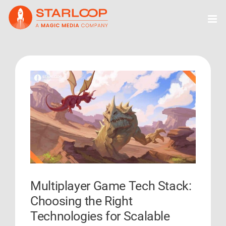
Skip
to
content
View
Larger
Image
Multiplayer Game Tech Stack:
Choosing the Right
Technologies for Scalable