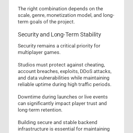
The right combination depends on the
scale, genre, monetization model, and long-
term goals of the project.
Security and Long-Term Stability
Security remains a critical priority for
multiplayer games.
Studios must protect against cheating,
account breaches, exploits, DDoS attacks,
and data vulnerabilities while maintaining
reliable uptime during high traffic periods.
Downtime during launches or live events
can significantly impact player trust and
long-term retention.
Building secure and stable backend
infrastructure is essential for maintaining