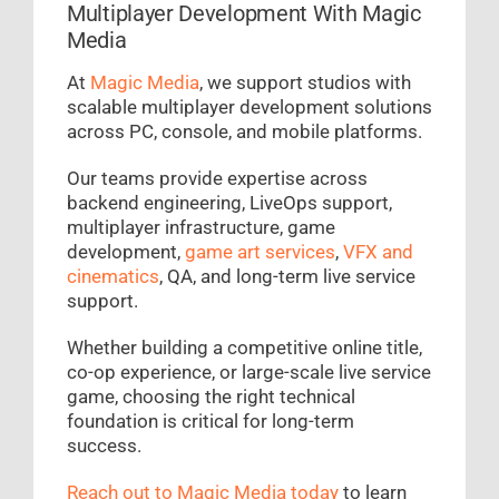
Multiplayer Development With Magic
Media
At
Magic Media
, we support studios with
scalable multiplayer development solutions
across PC, console, and mobile platforms.
Our teams provide expertise across
backend engineering, LiveOps support,
multiplayer infrastructure, game
development,
game art services
,
VFX and
cinematics
, QA, and long-term live service
support.
Whether building a competitive online title,
co-op experience, or large-scale live service
game, choosing the right technical
foundation is critical for long-term
success.
Reach out to Magic Media today
to learn