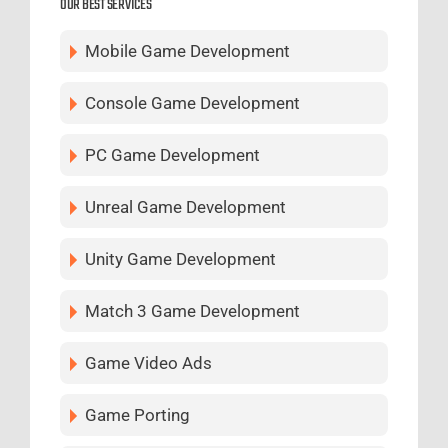
OUR BEST SERVICES
Mobile Game Development
Console Game Development
PC Game Development
Unreal Game Development
Unity Game Development
Match 3 Game Development
Game Video Ads
Game Porting