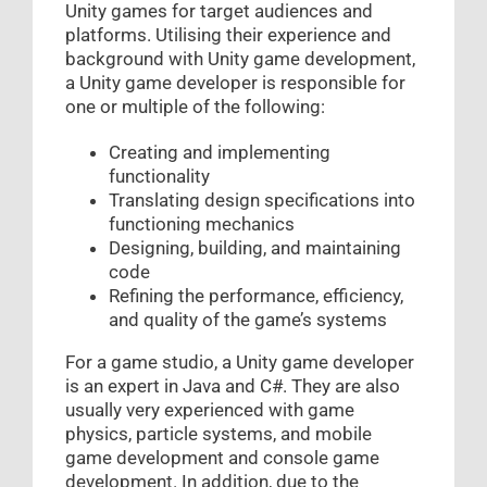
Unity games for target audiences and
platforms. Utilising their experience and
background with Unity game development,
a Unity game developer is responsible for
one or multiple of the following:
Creating and implementing
functionality
Translating design specifications into
functioning mechanics
Designing, building, and maintaining
code
Refining the performance, efficiency,
and quality of the game’s systems
For a game studio, a Unity game developer
is an expert in Java and C#. They are also
usually very experienced with game
physics, particle systems, and mobile
game development and console game
development. In addition, due to the