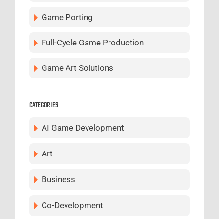
Game Porting
Full-Cycle Game Production
Game Art Solutions
CATEGORIES
AI Game Development
Art
Business
Co-Development