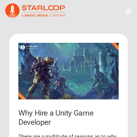
Skip
to
content
View
Larger
Image
Why Hire a Unity Game
Developer
There are a multitude of reasons as to why