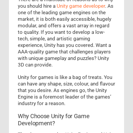
you should hire a
Unity game developer
. As
one of the leading game engines on the
market, it is both easily accessible, hugely
modular, and offers a vast array in regard
to quality. If you want to develop a low-
tech, simple, and artistic gaming
experience, Unity has you covered. Want a
AAA-quality game that challenges players
with unique gameplay and puzzles? Unity
3D can provide.
Unity for games is like a bag of treats. You
can have any shape, size, colour, and flavour
that you desire. As engines go, the Unity
Engine is a foremost leader of the games’
industry for a reason.
Why Choose Unity for Game
Development?