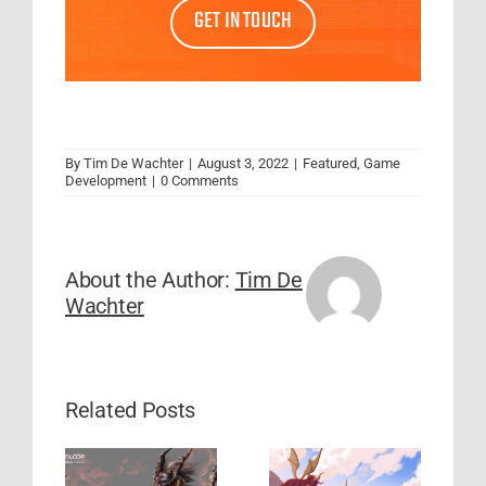
GET IN TOUCH
By
Tim De Wachter
|
August 3, 2022
|
Featured
,
Game
Development
|
0 Comments
About the Author:
Tim De
Wachter
Related Posts