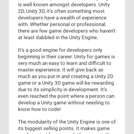
is well known amongst developers. Unity
2D, Unity 3D, it’s often something most
developers have a wealth of experience
with. Whether personal or professional,
there are few game developers who haven’t
at least dabbled in the Unity Engine.
It’s a good engine for developers only
beginning in their career. Unity for games is
very much an easy to learn and difficult to
master experience. It will give back as
much as you put in and creating a Unity 2D
game or a Unity 3D game will be rewarding
due to its simplicity in development. It’s
even reached the point where a person can
develop a Unity game without needing to
know how to code!
The modularity of the Unity Engine is one of
its biggest selling points. It makes game