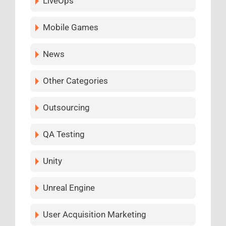
LiveOps
Mobile Games
News
Other Categories
Outsourcing
QA Testing
Unity
Unreal Engine
User Acquisition Marketing