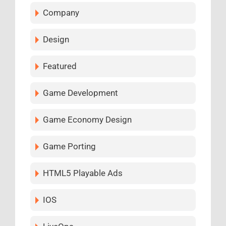
Company
Design
Featured
Game Development
Game Economy Design
Game Porting
HTML5 Playable Ads
IOS