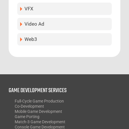
VFX
Video Ad
Web3
GAME DEVELOPMENT SERVICES
Full-Cycle Game Production
Co-Development
Mobile Game Development
Game Porting
Match-3 Game Development
Console Game Development