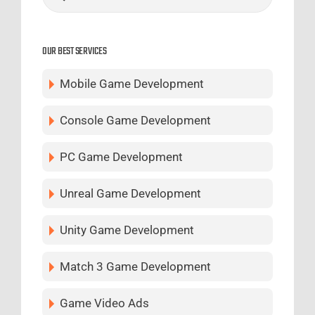
OUR BEST SERVICES
Mobile Game Development
Console Game Development
PC Game Development
Unreal Game Development
Unity Game Development
Match 3 Game Development
Game Video Ads