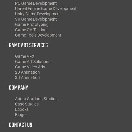
PC Game Development
Unreal Engine Game Development
Unity Game Development
VR Game Development
Game Prototyping
Game QA Testing
Game Tools Development
GAME ART SERVICES
Game VFX
Game Art Solutions
Game Video Ads
2D Animation
3D Animation
COMPANY
About Starloop Studios
Case Studies
Ebooks
Blogs
CONTACT US