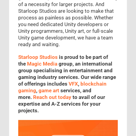
of a necessity for larger projects. And
Starloop Studios are looking to make that
process as painless as possible. Whether
you need dedicated Unity developers or
Unity programmers, Unity art, or full-scale
Unity game development, we have a team
ready and waiting.
Starloop Studios
is proud to be part of
the
Magic Media
group, an international
group specialising in entertainment and
gaming industry services. Our wide range
of offerings includes
VFX
,
blockchain
gaming
,
game art
services, and
more.
Reach out today
to avail of our
expertise and A-Z services for your
projects.