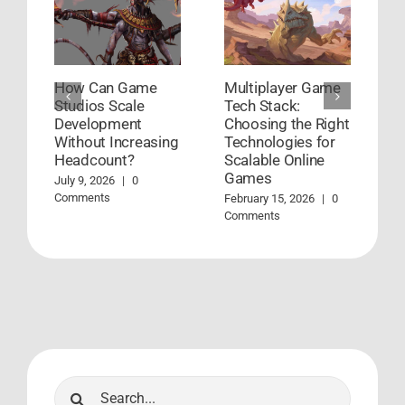
How Can Game
Multiplayer Game
H
Studios Scale
Tech Stack:
G
Development
Choosing the Right
D
Without Increasing
Technologies for
W
Headcount?
Scalable Online
Ja
Games
July 9, 2026
|
0
Comments
February 15, 2026
|
0
Comments
Search
for: