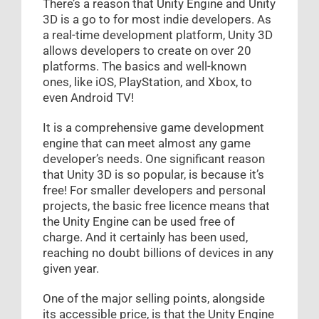
There’s a reason that Unity Engine and Unity
3D is a go to for most indie developers. As
a real-time development platform, Unity 3D
allows developers to create on over 20
platforms. The basics and well-known
ones, like iOS, PlayStation, and Xbox, to
even Android TV!
It is a comprehensive game development
engine that can meet almost any game
developer’s needs. One significant reason
that Unity 3D is so popular, is because it’s
free! For smaller developers and personal
projects, the basic free licence means that
the Unity Engine can be used free of
charge. And it certainly has been used,
reaching no doubt billions of devices in any
given year.
One of the major selling points, alongside
its accessible price, is that the Unity Engine