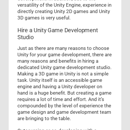
versatility of the Unity Engine, experience in
directly creating Unity 2D games and Unity
3D games is very useful.
Hire a Unity Game Development
Studio
Just as there are many reasons to choose
Unity for your game development, there are
many reasons and benefits in hiring a
dedicated Unity game development studio.
Making a 3D game in Unity is not a simple
task. Unity itself is an accessible game
engine and having a Unity developer on
hand is a huge benefit. But creating a game
requires a lot of time and effort. And it’s
compounded by the level of experience the
game design and game development team
are bringing to the table.