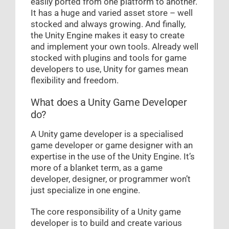
easily ported from one platform to another.
It has a huge and varied asset store – well
stocked and always growing. And finally,
the Unity Engine makes it easy to create
and implement your own tools. Already well
stocked with plugins and tools for game
developers to use, Unity for games mean
flexibility and freedom.
What does a Unity Game Developer
do?
A Unity game developer is a specialised
game developer or game designer with an
expertise in the use of the Unity Engine. It’s
more of a blanket term, as a game
developer, designer, or programmer won’t
just specialize in one engine.
The core responsibility of a Unity game
developer is to build and create various