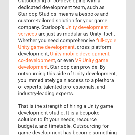
Outsourcing or co-developing with a
dedicated development team, such as
Starloop Studios, means a bespoke and
custom-tailored solution for your game
company. Starloop’s
Unity development
services
are just as modular as Unity itself.
Whether you need comprehensive
full-cycle
Unity game development
, cross-platform
development,
Unity mobile development
,
co-development
, or even
VR Unity game
development
, Starloop can provide. By
outsourcing this side of Unity development,
you immediately gain access to a plethora
of experts, talented professionals, and
industry-leading experts.
That is the strength of hiring a Unity game
development studio. It is a bespoke
solution to fit your needs, resource
budgets, and timetable. Outsourcing for
game development has become something