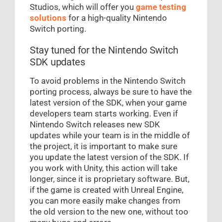
Studios, which will offer you
game testing
solutions
for a high-quality Nintendo
Switch porting.
Stay tuned for the Nintendo Switch
SDK updates
To avoid problems in the Nintendo Switch
porting process, always be sure to have the
latest version of the SDK, when your game
developers team starts working. Even if
Nintendo Switch releases new SDK
updates while your team is in the middle of
the project, it is important to make sure
you update the latest version of the SDK. If
you work with Unity, this action will take
longer, since it is proprietary software. But,
if the game is created with Unreal Engine,
you can more easily make changes from
the old version to the new one, without too