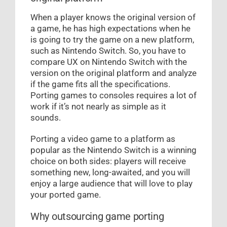
When a player knows the original version of
a game, he has high expectations when he
is going to try the game on a new platform,
such as Nintendo Switch. So, you have to
compare UX on Nintendo Switch with the
version on the original platform and analyze
if the game fits all the specifications.
Porting games to consoles requires a lot of
work if it’s not nearly as simple as it
sounds.
Porting a video game to a platform as
popular as the Nintendo Switch is a winning
choice on both sides: players will receive
something new, long-awaited, and you will
enjoy a large audience that will love to play
your ported game.
Why outsourcing game porting