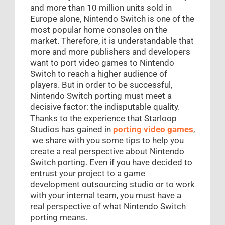
and more than 10 million units sold in
Europe alone, Nintendo Switch is one of the
most popular home consoles on the
market. Therefore, it is understandable that
more and more publishers and developers
want to port video games to Nintendo
Switch to reach a higher audience of
players. But in order to be successful,
Nintendo Switch porting must meet a
decisive factor: the indisputable quality.
Thanks to the experience that Starloop
Studios has gained in
porting video games
,
we share with you some tips to help you
create a real perspective about Nintendo
Switch porting. Even if you have decided to
entrust your project to a game
development outsourcing studio or to work
with your internal team, you must have a
real perspective of what Nintendo Switch
porting means.