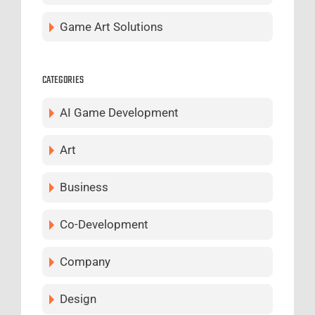
Game Art Solutions
CATEGORIES
AI Game Development
Art
Business
Co-Development
Company
Design