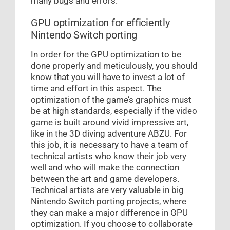
many bugs and errors.
GPU optimization for efficiently
Nintendo Switch porting
In order for the GPU optimization to be
done properly and meticulously, you should
know that you will have to invest a lot of
time and effort in this aspect. The
optimization of the game’s graphics must
be at high standards, especially if the video
game is built around vivid impressive art,
like in the 3D diving adventure ABZU. For
this job, it is necessary to have a team of
technical artists who know their job very
well and who will make the connection
between the art and game developers.
Technical artists are very valuable in big
Nintendo Switch porting projects, where
they can make a major difference in GPU
optimization. If you choose to collaborate