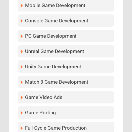
Mobile Game Development
Console Game Development
PC Game Development
Unreal Game Development
Unity Game Development
Match 3 Game Development
Game Video Ads
Game Porting
Full-Cycle Game Production