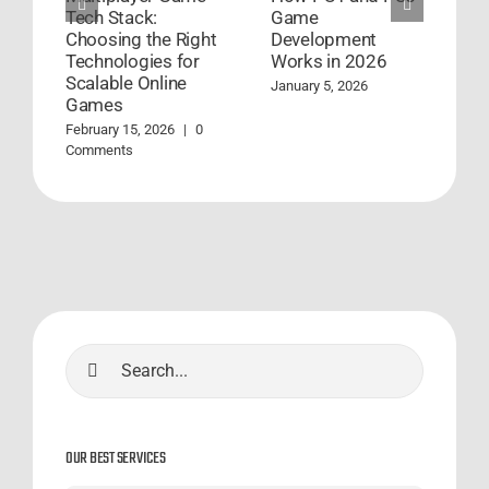
Tech Stack:
Game
D
Choosing the Right
Development
S
Technologies for
Works in 2026
S
Scalable Online
January 5, 2026
A
Games
C
February 15, 2026
|
0
Comments
Search
for:
OUR BEST SERVICES