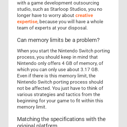
with a game development outsourcing
studio, such as Starloop Studios, you no
longer have to worry about
creative
expertise
, because you will have a whole
team of experts at your disposal.
Can memory limits be a problem?
When you start the Nintendo Switch porting
process, you should keep in mind that
Nintendo only offers 4 GB of memory, of
which you can only use about 3.17 GB.
Even if there is this memory limit, the
Nintendo Switch porting process should
not be affected. You just have to think of
various strategies and tactics from the
beginning for your game to fit within this
memory limit.
Matching the specifications with the
original platform