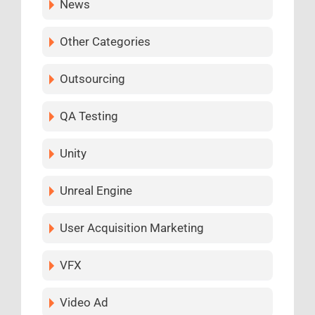
News
Other Categories
Outsourcing
QA Testing
Unity
Unreal Engine
User Acquisition Marketing
VFX
Video Ad