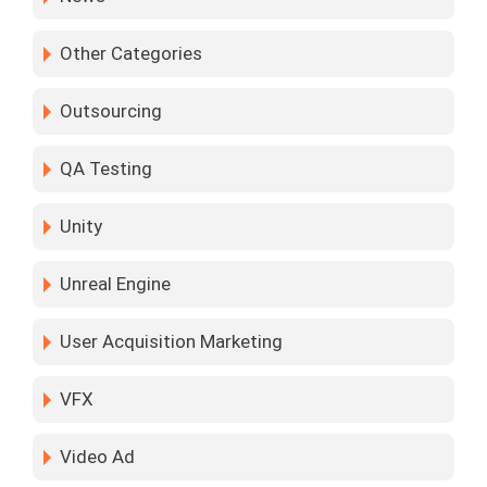
Other Categories
Outsourcing
QA Testing
Unity
Unreal Engine
User Acquisition Marketing
VFX
Video Ad