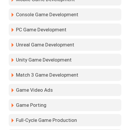
Console Game Development
PC Game Development
Unreal Game Development
Unity Game Development
Match 3 Game Development
Game Video Ads
Game Porting
Full-Cycle Game Production