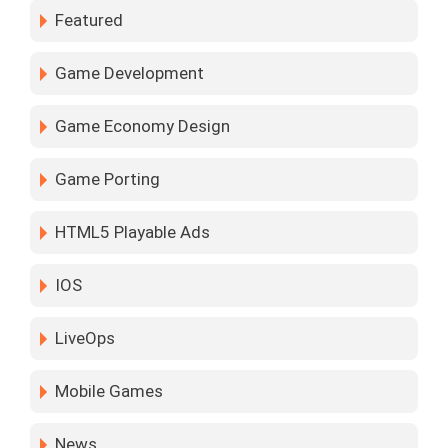
Featured
Game Development
Game Economy Design
Game Porting
HTML5 Playable Ads
IOS
LiveOps
Mobile Games
News