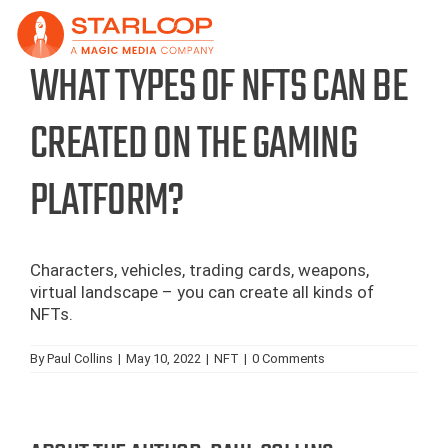
Skip
to
content
WHAT TYPES OF NFTS CAN BE
CREATED ON THE GAMING
PLATFORM?
Characters, vehicles, trading cards, weapons,
virtual landscape – you can create all kinds of
NFTs.
By
Paul Collins
|
May 10, 2022
|
NFT
|
0 Comments