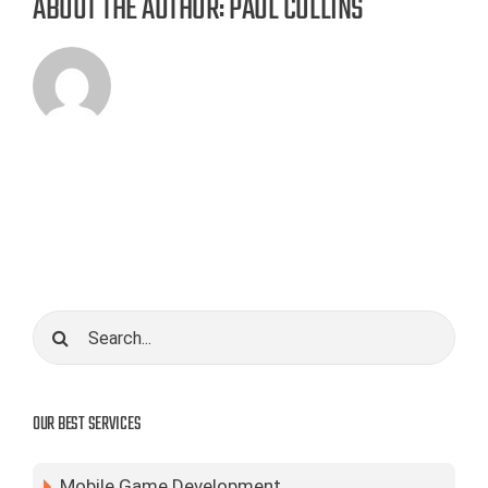
ABOUT THE AUTHOR:
PAUL COLLINS
Search
for:
OUR BEST SERVICES
Mobile Game Development