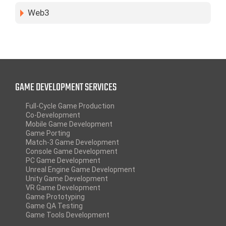
Web3
GAME DEVELOPMENT SERVICES
Full-Cycle Game Production
Co-Development
Mobile Game Development
Game Porting
Match-3 Game Development
Console Game Development
PC Game Development
Unreal Engine Game Development
Unity Game Development
VR Game Development
Game Prototyping
Game QA Testing
Game Tools Development