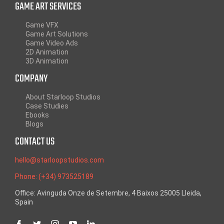
GAME ART SERVICES
Game VFX
Game Art Solutions
Game Video Ads
2D Animation
3D Animation
COMPANY
About Starloop Studios
Case Studies
Ebooks
Blogs
CONTACT US
hello@starloopstudios.com
Phone: (+34) 973525189
Office: Avinguda Onze de Setembre, 4 Baixos 25005 Lleida,
Spain