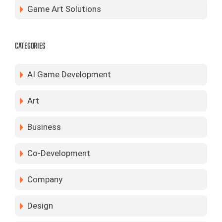
Game Art Solutions
CATEGORIES
AI Game Development
Art
Business
Co-Development
Company
Design