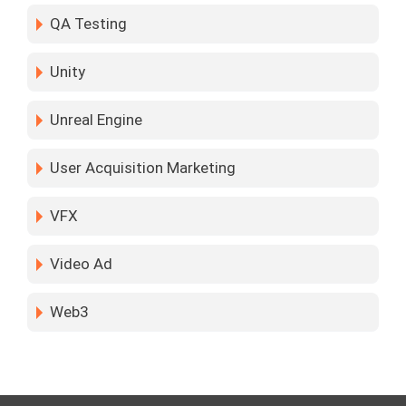
QA Testing
Unity
Unreal Engine
User Acquisition Marketing
VFX
Video Ad
Web3