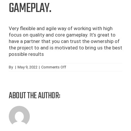
GAMEPLAY.
Very flexible and agile way of working with high
focus on quality and core gameplay. It’s great to
have a partner that you can trust the ownership of
the project to and is motivated to bring us the best
possible results
on
By
|
May 9, 2022
|
Comments Off
Very
flexible
and
agile
way
ABOUT THE AUTHOR:
of
working
with
high
focus
on
quality
and