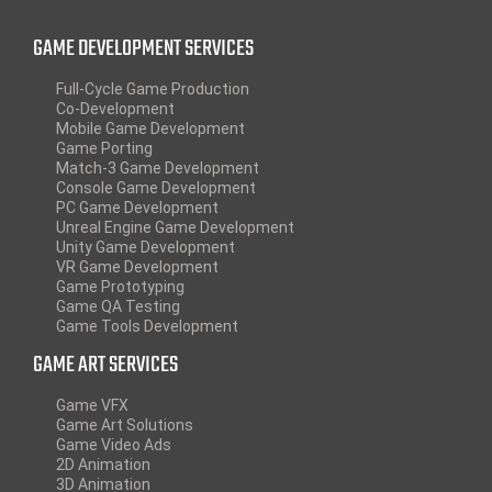
GAME DEVELOPMENT SERVICES
Full-Cycle Game Production
Co-Development
Mobile Game Development
Game Porting
Match-3 Game Development
Console Game Development
PC Game Development
Unreal Engine Game Development
Unity Game Development
VR Game Development
Game Prototyping
Game QA Testing
Game Tools Development
GAME ART SERVICES
Game VFX
Game Art Solutions
Game Video Ads
2D Animation
3D Animation