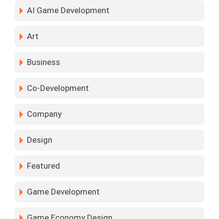
AI Game Development
Art
Business
Co-Development
Company
Design
Featured
Game Development
Game Economy Design