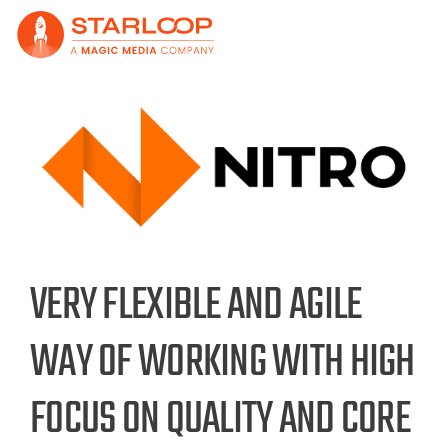
Skip
to
content
View
Larger
Image
VERY FLEXIBLE AND AGILE
WAY OF WORKING WITH HIGH
FOCUS ON QUALITY AND CORE