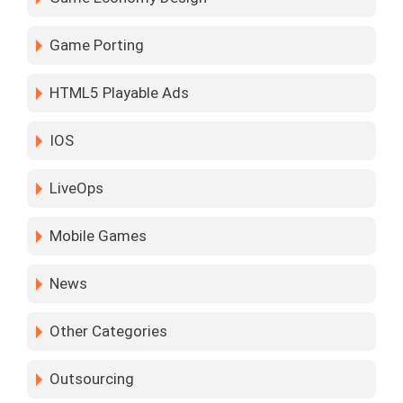
Game Porting
HTML5 Playable Ads
IOS
LiveOps
Mobile Games
News
Other Categories
Outsourcing