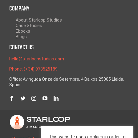
COMPANY
About Starloop Studios
Case Studies
Ebooks
Blogs
CONTACT US
hello@starloopstudios.com
Phone: (+34) 973525189
Office: Avinguda Onze de Setembre, 4 Baixos 25005 Lleida,
Spain
This website uses cookies in order to