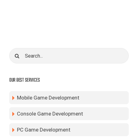
core
gameplay.
Search
for:
OUR BEST SERVICES
Mobile Game Development
Console Game Development
PC Game Development