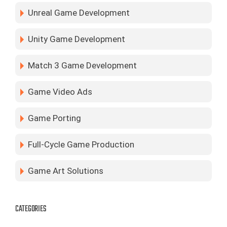
Unreal Game Development
Unity Game Development
Match 3 Game Development
Game Video Ads
Game Porting
Full-Cycle Game Production
Game Art Solutions
CATEGORIES