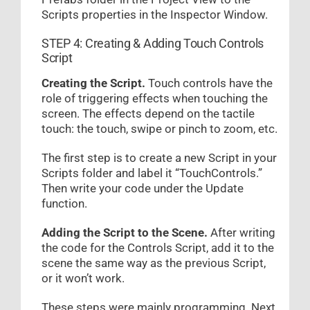
Scripts properties in the Inspector Window.
STEP 4: Creating & Adding Touch Controls
Script
Creating the Script.
Touch controls have the
role of triggering effects when touching the
screen. The effects depend on the tactile
touch: the touch, swipe or pinch to zoom, etc.
The first step is to create a new Script in your
Scripts folder and label it “TouchControls.”
Then write your code under the Update
function.
Adding the Script to the Scene.
After writing
the code for the Controls Script, add it to the
scene the same way as the previous Script,
or it won’t work.
These steps were mainly programming. Next,