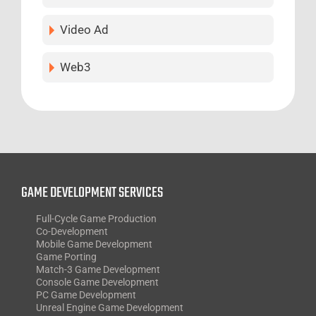
Video Ad
Web3
GAME DEVELOPMENT SERVICES
Full-Cycle Game Production
Co-Development
Mobile Game Development
Game Porting
Match-3 Game Development
Console Game Development
PC Game Development
Unreal Engine Game Development