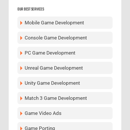
OUR BEST SERVICES
Mobile Game Development
Console Game Development
PC Game Development
Unreal Game Development
Unity Game Development
Match 3 Game Development
Game Video Ads
Game Porting