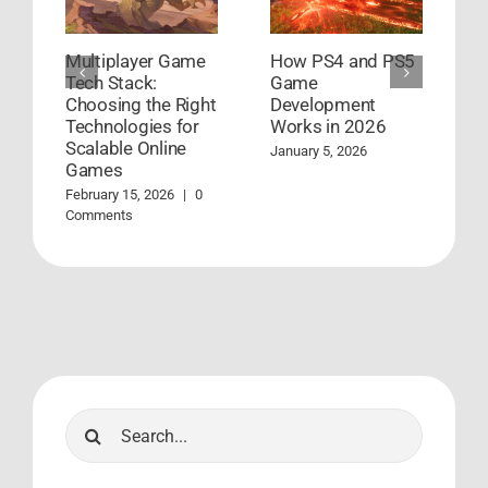
Multiplayer Game
How PS4 and PS5
G
Tech Stack:
Game
D
Choosing the Right
Development
S
Technologies for
Works in 2026
S
Scalable Online
January 5, 2026
A
Games
C
February 15, 2026
|
0
Comments
Search
for: