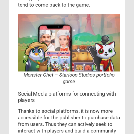
tend to come back to the game.
Monster Chef – Starloop Studios portfolio
game
Social Media platforms for connecting with
players
Thanks to social platforms, it is now more
accessible for the publisher to purchase data
from users. Thus they can actively seek to
interact with players and build a community