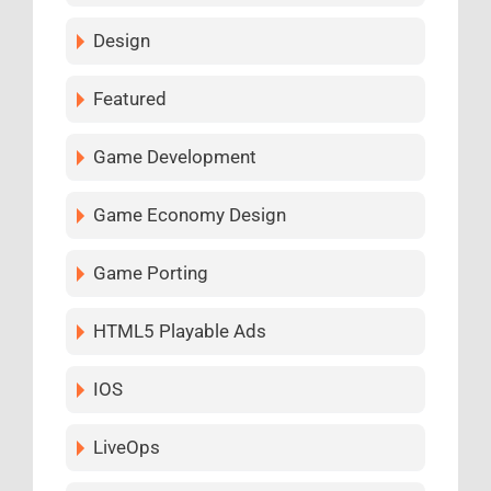
Design
Featured
Game Development
Game Economy Design
Game Porting
HTML5 Playable Ads
IOS
LiveOps