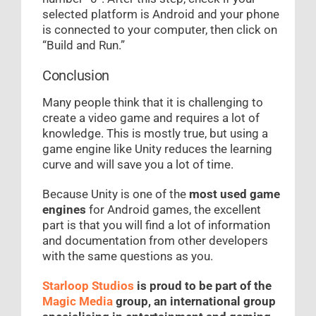
selected platform is Android and your phone
is connected to your computer, then click on
“Build and Run.”
Conclusion
Many people think that it is challenging to
create a video game and requires a lot of
knowledge. This is mostly true, but using a
game engine like Unity reduces the learning
curve and will save you a lot of time.
Because Unity is one of the
most used game
engines
for Android games, the excellent
part is that you will find a lot of information
and documentation from other developers
with the same questions as you.
Starloop Studios
is proud to be part of the
Magic Media
group, an international group