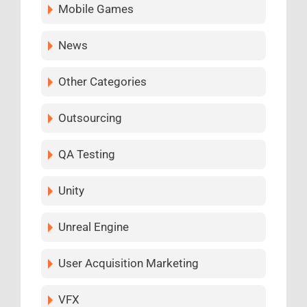
Mobile Games
News
Other Categories
Outsourcing
QA Testing
Unity
Unreal Engine
User Acquisition Marketing
VFX