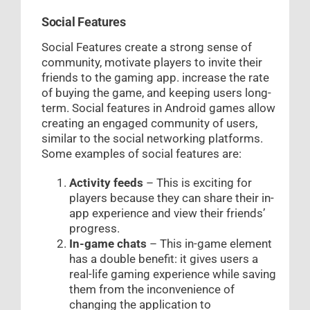
Social Features
Social Features create a strong sense of
community, motivate players to invite their
friends to the gaming app. increase the rate
of buying the game, and keeping users long-
term. Social features in Android games allow
creating an engaged community of users,
similar to the social networking platforms.
Some examples of social features are:
Activity feeds
– This is exciting for
players because they can share their in-
app experience and view their friends’
progress.
In-game chats
– This in-game element
has a double benefit: it gives users a
real-life gaming experience while saving
them from the inconvenience of
changing the application to