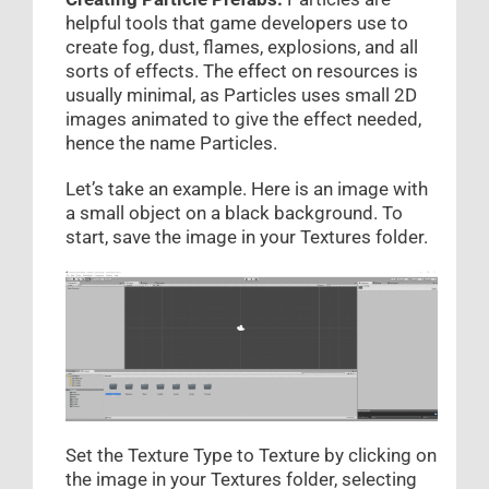
helpful tools that game developers use to
create fog, dust, flames, explosions, and all
sorts of effects. The effect on resources is
usually minimal, as Particles uses small 2D
images animated to give the effect needed,
hence the name Particles.
Let’s take an example. Here is an image with
a small object on a black background. To
start, save the image in your Textures folder.
Set the Texture Type to Texture by clicking on
the image in your Textures folder, selecting