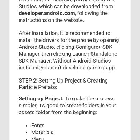
Studios, which can be downloaded from
developer.android.com
, following the
instructions on the website.
After installation, it is recommended to
install the drivers for the phone by opening
Android Studio, clicking Configure> SDK
Manager, then clicking Launch Standalone
SDK Manager. Without Android Studios
installed, you can’t develop a gaming app.
STEP 2: Setting Up Project & Creating
Particle Prefabs
Setting up Project.
To make the process
simpler, it’s good to create folders in your
assets folder from the beginning:
Fonts
Materials
Menu