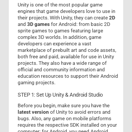
Unity is one of the most popular game
engines that game developers love to use in
their projects. With Unity, they can create
2D
and
3D games
for Android: from basic 2D
sprite games to games featuring large
complex 3D worlds. In addition, game
developers can experience a vast
marketplace of prebuilt art and code assets,
both free and paid, available for use in Unity
projects. They also have a wide range of
official and community information and
education resources to support their Android
gaming projects.
STEP 1: Set Up Unity & Android Studio
Before you begin, make sure you have the
latest version
of Unity to avoid errors and
bugs. Also, any game on mobile platforms
requires the respective SDK installed on your
computer; for Android, you need Android