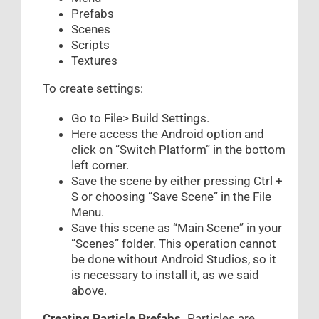
Prefabs
Scenes
Scripts
Textures
To create settings:
Go to File> Build Settings.
Here access the Android option and
click on “Switch Platform” in the bottom
left corner.
Save the scene by either pressing Ctrl +
S or choosing “Save Scene” in the File
Menu.
Save this scene as “Main Scene” in your
“Scenes” folder. This operation cannot
be done without Android Studios, so it
is necessary to install it, as we said
above.
Creating Particle Prefabs.
Particles are