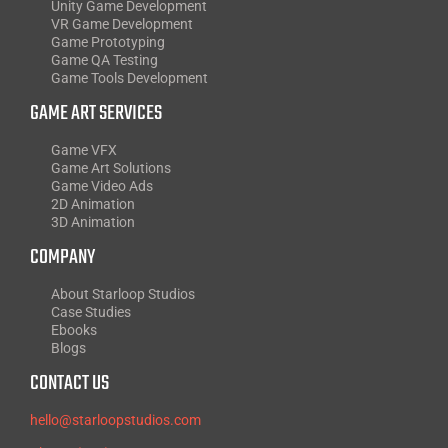
Unity Game Development
VR Game Development
Game Prototyping
Game QA Testing
Game Tools Development
GAME ART SERVICES
Game VFX
Game Art Solutions
Game Video Ads
2D Animation
3D Animation
COMPANY
About Starloop Studios
Case Studies
Ebooks
Blogs
CONTACT US
hello@starloopstudios.com