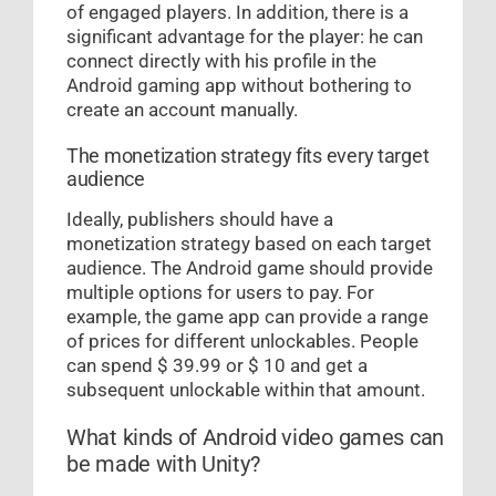
of engaged players. In addition, there is a
significant advantage for the player: he can
connect directly with his profile in the
Android gaming app without bothering to
create an account manually.
The monetization strategy fits every target
audience
Ideally, publishers should have a
monetization strategy based on each target
audience. The Android game should provide
multiple options for users to pay. For
example, the game app can provide a range
of prices for different unlockables. People
can spend $ 39.99 or $ 10 and get a
subsequent unlockable within that amount.
What kinds of Android video games can
be made with Unity?