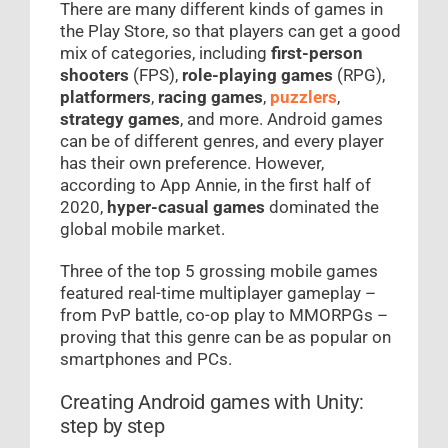
There are many different kinds of games in
the Play Store, so that players can get a good
mix of categories, including
first-person
shooters
(FPS),
role-playing games
(RPG),
platformers
,
racing games
,
puzzlers
,
strategy games
, and more. Android games
can be of different genres, and every player
has their own preference. However,
according to App Annie, in the first half of
2020,
hyper-casual games
dominated the
global mobile market.
Three of the top 5 grossing mobile games
featured real-time multiplayer gameplay –
from PvP battle, co-op play to MMORPGs –
proving that this genre can be as popular on
smartphones and PCs.
Creating Android games with Unity:
step by step