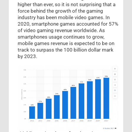
higher than ever, so it is not surprising that a
force behind the growth of the gaming
industry has been mobile video games. In
2020, smartphone games accounted for 57%
of video gaming revenue worldwide. As
smartphones usage continues to grow,
mobile games revenue is expected to be on
track to surpass the 100 billion dollar mark
by 2023.