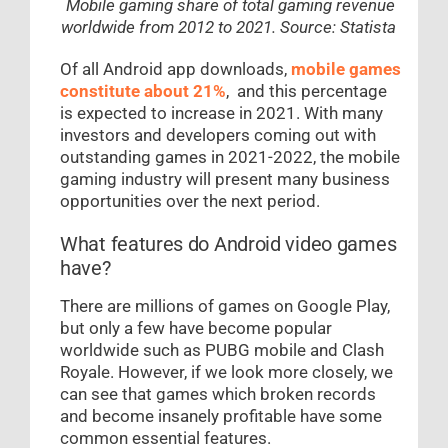
Mobile gaming share of total gaming revenue
worldwide from 2012 to 2021. Source: Statista
Of all Android app downloads,
mobile games
constitute about 21%
, and this percentage
is expected to increase in 2021. With many
investors and developers coming out with
outstanding games in 2021-2022, the mobile
gaming industry will present many business
opportunities over the next period.
What features do Android video games
have?
There are millions of games on Google Play,
but only a few have become popular
worldwide such as PUBG mobile and Clash
Royale. However, if we look more closely, we
can see that games which broken records
and become insanely profitable have some
common essential features.