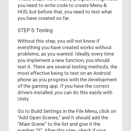
you need to write code to create Menu &
HUD, but before that, you need to test what
you have created so far.
STEP 5: Testing
Without this step, you will not know if
everything you have created works without
problems, as you wanted. Ideally, every time
you implement a new function, you should
test it. There are several testing methods, the
most effective being to test on an Android
phone as you progress with the development
of the gaming app. If you have the correct
drivers installed, you can do this easily with
Unity.
Go to Build Settings in the File Menu, click on
“Add Open Scenes,” and It should add the
“Main Scene” to the list and give it the
number “0”. After this step, check if your