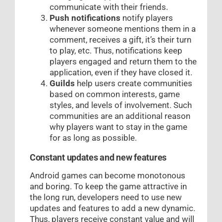
communicate with their friends.
Push notifications
notify players
whenever someone mentions them in a
comment, receives a gift, it’s their turn
to play, etc. Thus, notifications keep
players engaged and return them to the
application, even if they have closed it.
Guilds
help users create communities
based on common interests, game
styles, and levels of involvement. Such
communities are an additional reason
why players want to stay in the game
for as long as possible.
Constant updates and new features
Android games can become monotonous
and boring. To keep the game attractive in
the long run, developers need to use new
updates and features to add a new dynamic.
Thus, players receive constant value and will