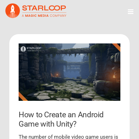
Skip
to
content
View
Larger
Image
How to Create an Android
Game with Unity?
The number of mobile video game users is