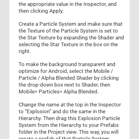
the appropriate value in the Inspector, and
then clicking Apply.
Create a Particle System and make sure that
the Texture of the Particle System is set to
the Star Texture by expanding the Shader and
selecting the Star Texture in the box on the
right.
To make the background transparent and
optimize for Android, select the Mobile /
Particle / Alpha Blended Shader by clicking
the drop-down box next to Shader, then
Mobile> Particles> Alpha Blended.
Change the name at the top in the Inspector
to “Explosion” and do the same in the
Hierarchy. Then drag this Explosion Particle
System from the Hierarchy to your Prefabs
folder in the Project view. This way, you will
create a prefab of that Particle System.