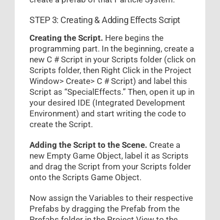
STEP 3: Creating & Adding Effects Script
Creating the Script.
Here begins the
programming part. In the beginning, create a
new C # Script in your Scripts folder (click on
Scripts folder, then Right Click in the Project
Window> Create> C # Script) and label this
Script as “SpecialEffects.” Then, open it up in
your desired IDE (Integrated Development
Environment) and start writing the code to
create the Script.
Adding the Script to the Scene.
Create a
new Empty Game Object, label it as Scripts
and drag the Script from your Scripts folder
onto the Scripts Game Object.
Now assign the Variables to their respective
Prefabs by dragging the Prefab from the
Prefabs folder in the Project View to the