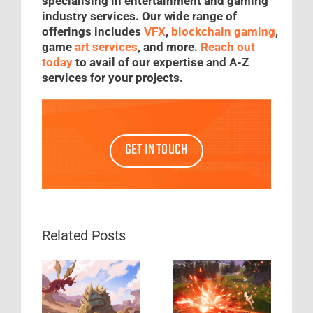
specialising in entertainment and gaming
industry services. Our wide range of
offerings includes
VFX
,
blockchain gaming
,
game
art services
, and more.
Reach out
today
to avail of our expertise and A-Z
services for your projects.
GET IN TOUCH
Related Posts