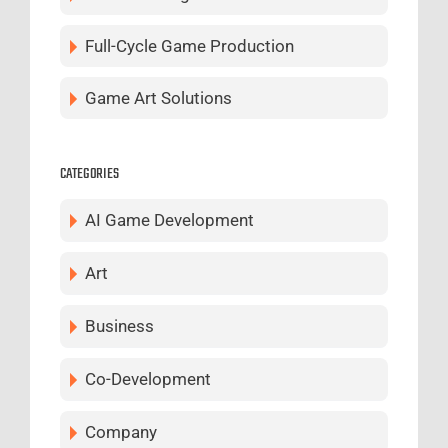
Full-Cycle Game Production
Game Art Solutions
CATEGORIES
AI Game Development
Art
Business
Co-Development
Company