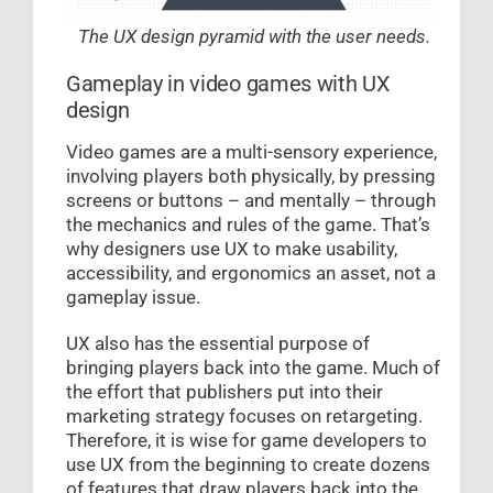
The UX design pyramid with the user needs.
Gameplay in video games with UX
design
Video games are a multi-sensory experience,
involving players both physically, by pressing
screens or buttons – and mentally – through
the mechanics and rules of the game. That’s
why designers use UX to make usability,
accessibility, and ergonomics an asset, not a
gameplay issue.
UX also has the essential purpose of
bringing players back into the game. Much of
the effort that publishers put into their
marketing strategy focuses on retargeting.
Therefore, it is wise for game developers to
use UX from the beginning to create dozens
of features that draw players back into the