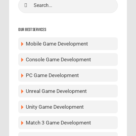
Search
for:
OUR BEST SERVICES
Mobile Game Development
Console Game Development
PC Game Development
Unreal Game Development
Unity Game Development
Match 3 Game Development