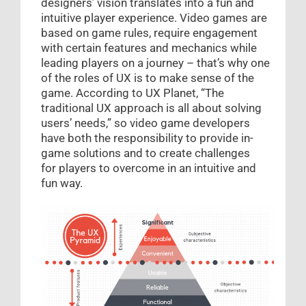
designers’ vision translates into a fun and
intuitive player experience. Video games are
based on game rules, require engagement
with certain features and mechanics while
leading players on a journey – that’s why one
of the roles of UX is to make sense of the
game. According to UX Planet, “The
traditional UX approach is all about solving
users’ needs,” so video game developers
have both the responsibility to provide in-
game solutions and to create challenges
for players to overcome in an intuitive and
fun way.