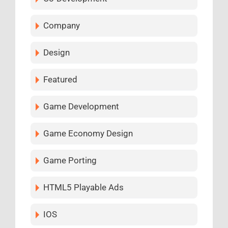
Company
Design
Featured
Game Development
Game Economy Design
Game Porting
HTML5 Playable Ads
IOS