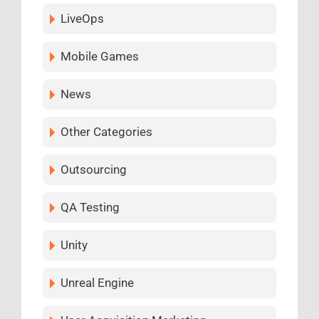
LiveOps
Mobile Games
News
Other Categories
Outsourcing
QA Testing
Unity
Unreal Engine