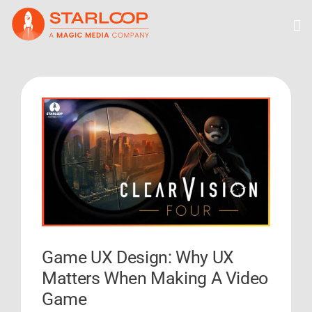
Skip
to
content
View
Larger
Image
Game UX Design: Why UX
Matters When Making A Video
Game