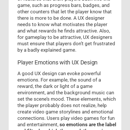
game, such as progress bars, badges, and
other counters that let the player know that
there is more to be done. A UX designer
needs to know what motivates the player
and what rewards he finds attractive. Also,
for gameplay to be attractive, UX designers
must ensure that players don’t get frustrated
by a badly explained game.
Player Emotions with UX Design
A good UX design can evoke powerful
emotions. For example, the sound of a
reward, the dark or light of a game
environment, and the background music can
set the scene’s mood. These elements, which
the player probably does not realize, help
create video game storylines and emotional
connections. Users play video games for fun
and entertainment,
so emotions are the label