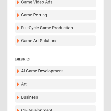
Game Video Ads
Game Porting
Full-Cycle Game Production
Game Art Solutions
CATEGORIES
AI Game Development
Art
Business
Co-Development