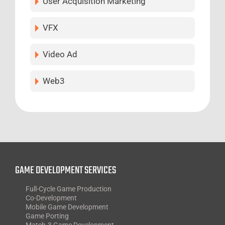
User Acquisition Marketing
VFX
Video Ad
Web3
GAME DEVELOPMENT SERVICES
Full-Cycle Game Production
Co-Development
Mobile Game Development
Game Porting
Match-3 Game Development