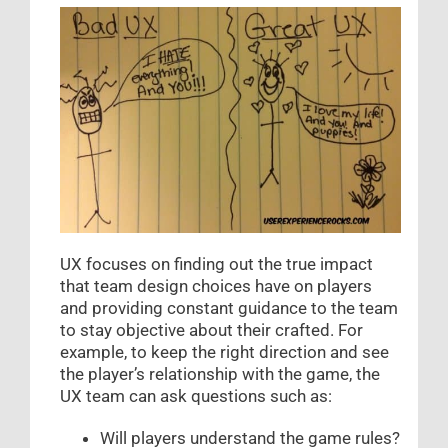
UX focuses on finding out the true impact
that team design choices have on players
and providing constant guidance to the team
to stay objective about their crafted. For
example, to keep the right direction and see
the player’s relationship with the game, the
UX team can ask questions such as:
Will players understand the game rules?