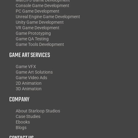
Console Game Development
PC Game Development
Unreal Engine Game Development
Unity Game Development
VR Game Development
Game Prototyping
Game QA Testing
Game Tools Development
GAME ART SERVICES
Game VFX
Game Art Solutions
Game Video Ads
2D Animation
3D Animation
COMPANY
About Starloop Studios
Case Studies
Ebooks
Blogs