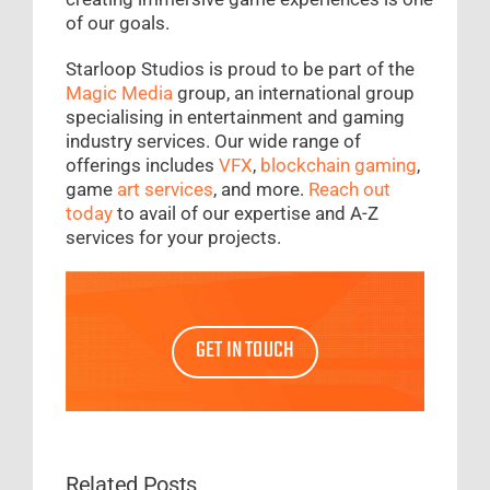
of our goals.
Starloop Studios is proud to be part of the
Magic Media
group, an international group
specialising in entertainment and gaming
industry services. Our wide range of
offerings includes
VFX
,
blockchain gaming
,
game
art services
, and more.
Reach out
today
to avail of our expertise and A-Z
services for your projects.
GET IN TOUCH
Related Posts