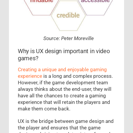
Source: Peter Moreville
Why is UX design important in video
games?
Creating a unique and enjoyable gaming
experience
is a long and complex process.
However, if the game development team
always thinks about the end-user, they will
have all the chances to create a gaming
experience that will retain the players and
make them come back.
UX is the bridge between game design and
the player and ensures that the game