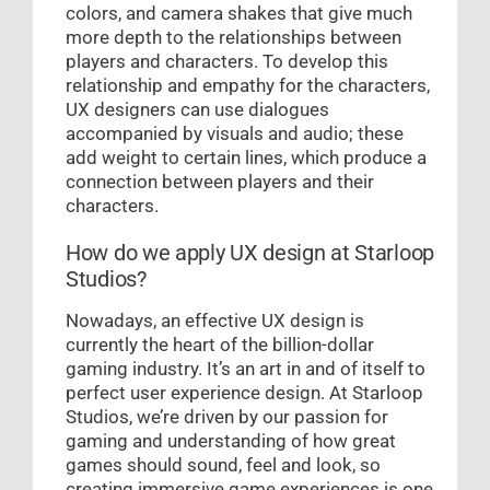
colors, and camera shakes that give much
more depth to the relationships between
players and characters. To develop this
relationship and empathy for the characters,
UX designers can use dialogues
accompanied by visuals and audio; these
add weight to certain lines, which produce a
connection between players and their
characters.
How do we apply UX design at Starloop
Studios?
Nowadays, an effective UX design is
currently the heart of the billion-dollar
gaming industry. It’s an art in and of itself to
perfect user experience design. At Starloop
Studios, we’re driven by our passion for
gaming and understanding of how great
games should sound, feel and look, so
creating immersive game experiences is one