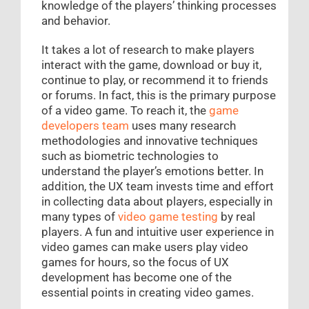
knowledge of the players’ thinking processes
and behavior.
It takes a lot of research to make players
interact with the game, download or buy it,
continue to play, or recommend it to friends
or forums. In fact, this is the primary purpose
of a video game. To reach it, the
game
developers team
uses many research
methodologies and innovative techniques
such as biometric technologies to
understand the player’s emotions better. In
addition, the UX team invests time and effort
in collecting data about players, especially in
many types of
video game testing
by real
players. A fun and intuitive user experience in
video games can make users play video
games for hours, so the focus of UX
development has become one of the
essential points in creating video games.