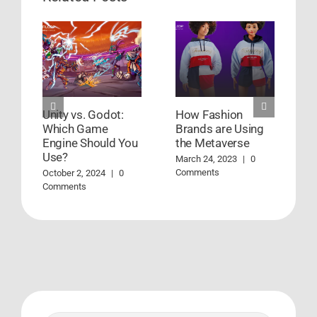
Unity vs. Godot:
How Fashion
E
Which Game
Brands are Using
t
Engine Should You
the Metaverse
M
Use?
C
March 24, 2023
|
0
Comments
October 2, 2024
|
0
Comments