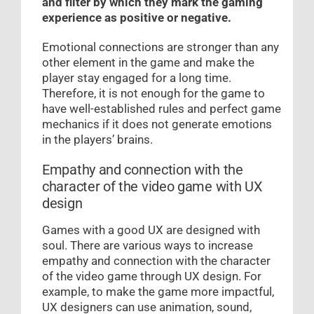
and filter by which they mark the gaming
experience as positive or negative.
Emotional connections are stronger than any
other element in the game and make the
player stay engaged for a long time.
Therefore, it is not enough for the game to
have well-established rules and perfect game
mechanics if it does not generate emotions
in the players’ brains.
Empathy and connection with the
character of the video game with UX
design
Games with a good UX are designed with
soul. There are various ways to increase
empathy and connection with the character
of the video game through UX design. For
example, to make the game more impactful,
UX designers can use animation, sound,