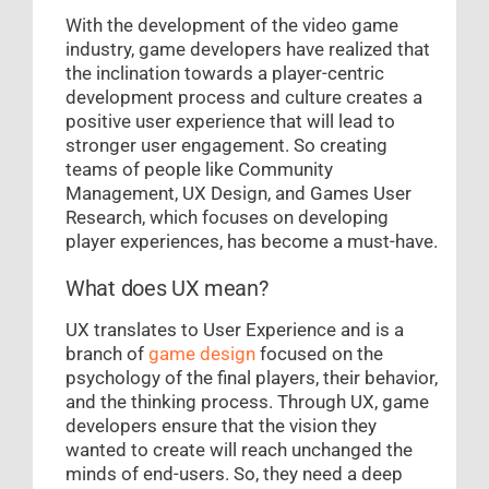
With the development of the video game
industry, game developers have realized that
the inclination towards a player-centric
development process and culture creates a
positive user experience that will lead to
stronger user engagement. So creating
teams of people like Community
Management, UX Design, and Games User
Research, which focuses on developing
player experiences, has become a must-have.
What does UX mean?
UX translates to User Experience and is a
branch of
game design
focused on the
psychology of the final players, their behavior,
and the thinking process. Through UX, game
developers ensure that the vision they
wanted to create will reach unchanged the
minds of end-users. So, they need a deep