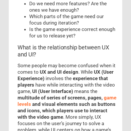
Do we need more features? Are the
ones we have enough?
Which parts of the game need our
focus during iteration?
Is the game experience correct enough
for us to release yet?
What is the relationship between UX
and UI?
Some people may become confused when it
comes to
UX and UI design
. While
UX (User
Experience)
involves the
experience that
players
have while interacting with the video
game,
UI (User Interface)
means the
multitude of series of screens, pages,
game
levels
and visual elements such as buttons
and icons, which players use to interact
with the video game
. More simply, UX
focuses on the user’s journey to solve a
problem, while UI centers on how a game’s