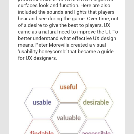
surfaces look and function. Here are also
included the sounds and lights that players
hear and see during the game. Over time, out
of a desire to give the best to players, UX
came as a natural need to improve the UI. To
better understand what effective UX design
means, Peter Morevilla created a visual
‘usability honeycomb’ that became a guide
for UX designers.