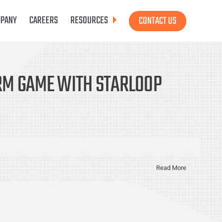
PANY
CAREERS
RESOURCES
CONTACT US
ORM GAME WITH STARLOOP
Read More