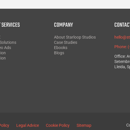
 SERVICES
COMPANY
CONTAC
X
About Starloop Studios
hello@s
Solutions
Case Studies
Phone: 
eo Ads
Ebooks
ion
Blogs
Office: 
ion
Setembre
Lleida, S
Co
Policy
Legal Advice
Cookie Policy
Sitemap