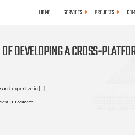
HOME
SERVICES
PROJECTS
COM
S OF DEVELOPING A CROSS-PLATF
nd expertize in [...]
pment
|
0 Comments