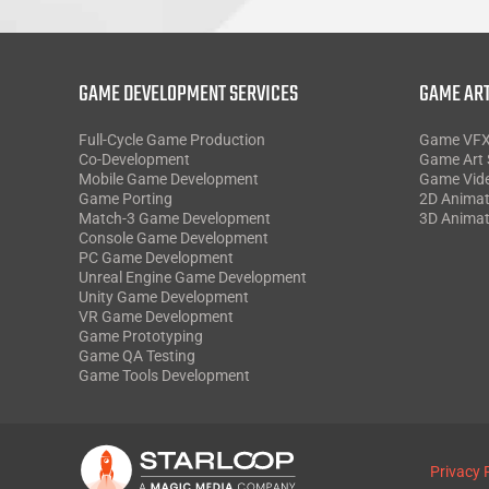
GAME DEVELOPMENT SERVICES
GAME ART
Full-Cycle Game Production
Game VF
Co-Development
Game Art 
Mobile Game Development
Game Vid
Game Porting
2D Animat
Match-3 Game Development
3D Animat
Console Game Development
PC Game Development
Unreal Engine Game Development
Unity Game Development
VR Game Development
Game Prototyping
Game QA Testing
Game Tools Development
Privacy 