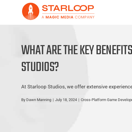
Skip
to
content
WHAT ARE THE KEY BENEFIT
STUDIOS?
At Starloop Studios, we offer extensive experience a
By
Dawn Manning
|
July 18, 2024
|
Cross-Platform Game Develo