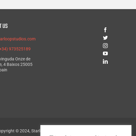
T US
tarloopstudios.com
(+34) 973525189
Avinguda Onze de
, 4 Baixos 25005
pain
pyright © 2024, Starloop Studios. All rights reserved.