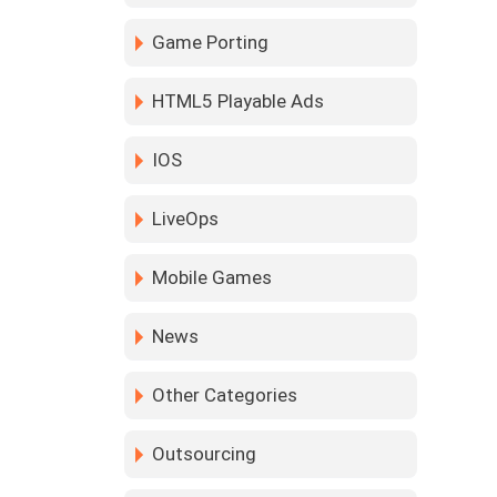
Game Porting
HTML5 Playable Ads
IOS
LiveOps
Mobile Games
News
Other Categories
Outsourcing