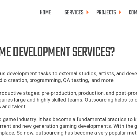
HOME
SERVICES
PROJECTS
COM
ME DEVELOPMENT SERVICES?
 development tasks to external studios, artists, and deve
dio creation, programming, QA testing, and more.
roductive stages: pre-production, production, and post-pro
equires large and highly skilled teams. Outsourcing helps to
 and talent.
o game industry. It has become a fundamental practice to k
urrent and new generation gaming developments. With the 
place. So now, outsourcing has become a very popular me