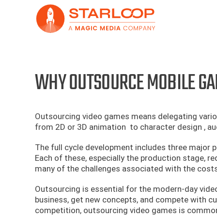
Skip
to
content
WHY OUTSOURCE MOBILE GA
Outsourcing video games means delegating various
from 2D or 3D animation to character design , au
The full cycle development includes three major p
Each of these, especially the production stage, r
many of the challenges associated with the costs
Outsourcing is essential for the modern-day vide
business, get new concepts, and compete with c
competition, outsourcing video games is common