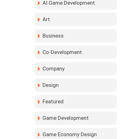
AI Game Development
Art
Business
Co-Development
Company
Design
Featured
Game Development
Game Economy Design