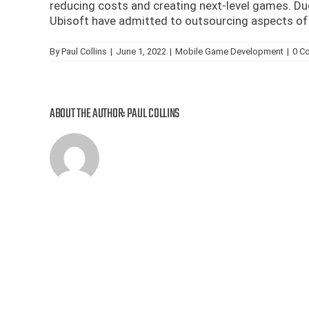
reducing costs and creating next-level games. Du
Ubisoft have admitted to outsourcing aspects of 
By
Paul Collins
|
June 1, 2022
|
Mobile Game Development
|
0 C
ABOUT THE AUTHOR:
PAUL COLLINS