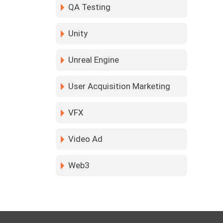
QA Testing
Unity
Unreal Engine
User Acquisition Marketing
VFX
Video Ad
Web3