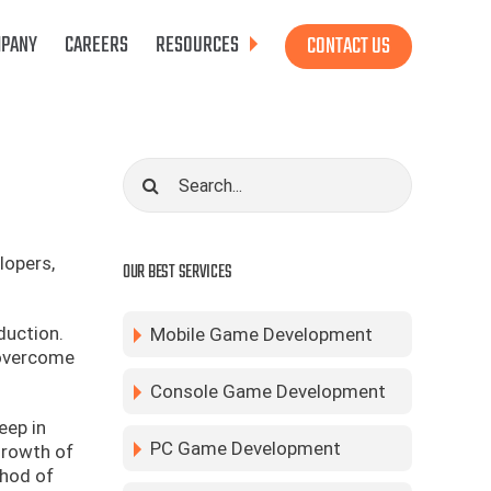
PANY
CAREERS
RESOURCES
CONTACT US
Search
for:
lopers,
OUR BEST SERVICES
duction.
Mobile Game Development
 overcome
Console Game Development
eep in
PC Game Development
growth of
thod of