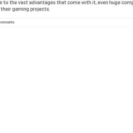
e to the vast advantages that come with it, even huge comp
their gaming projects.
omments