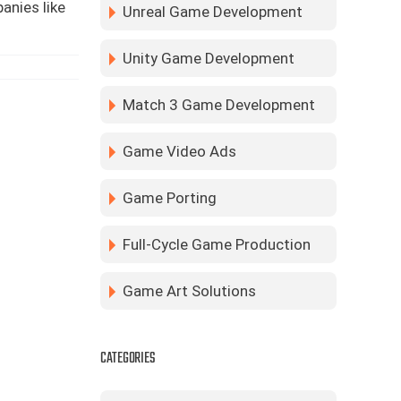
anies like
Unreal Game Development
Unity Game Development
Match 3 Game Development
Game Video Ads
Game Porting
Full-Cycle Game Production
Game Art Solutions
CATEGORIES